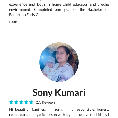
experience and both in home child educator and crèche
environment. Completed one year of the Bachelor of
Education Early Ch...
[
MORE
]
Sony Kumari
(13 Reviews)
Hi beautiful families, I'm Sony. I'm a responsible, honest,
reliable and energetic person with a genuine love for kids as I