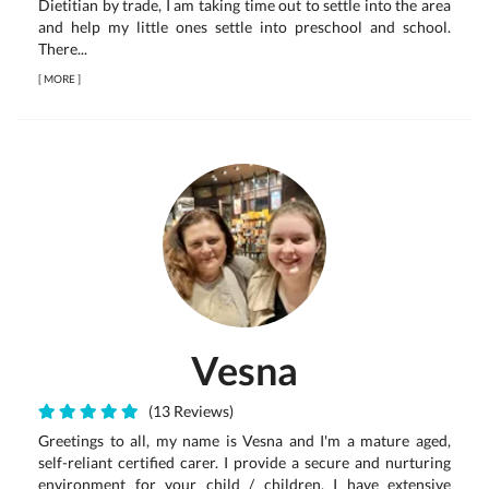
Dietitian by trade, I am taking time out to settle into the area
and help my little ones settle into preschool and school.
There...
[
MORE
]
Vesna
(13 Reviews)
Greetings to all, my name is Vesna and I'm a mature aged,
self-reliant certified carer. I provide a secure and nurturing
environment for your child / children. I have extensive