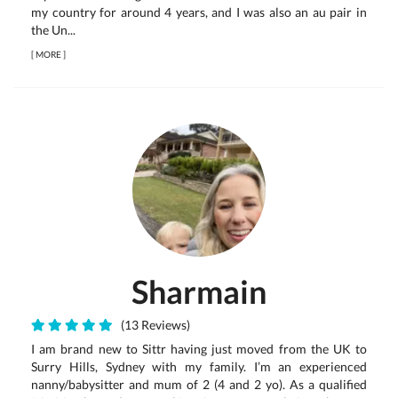
my country for around 4 years, and I was also an au pair in
the Un...
[
MORE
]
Sharmain
(13 Reviews)
I am brand new to Sittr having just moved from the UK to
Surry Hills, Sydney with my family. I’m an experienced
nanny/babysitter and mum of 2 (4 and 2 yo). As a qualified