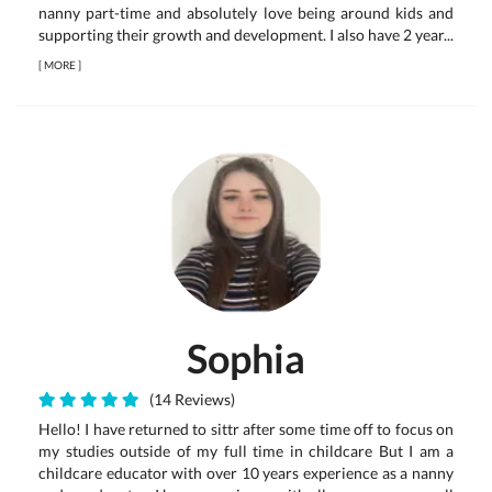
nanny part-time and absolutely love being around kids and
supporting their growth and development. I also have 2 year...
[
MORE
]
Sophia
(14 Reviews)
Hello! I have returned to sittr after some time off to focus on
my studies outside of my full time in childcare But I am a
childcare educator with over 10 years experience as a nanny