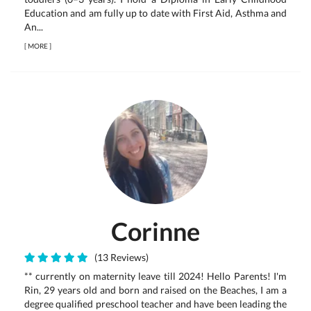
Education and am fully up to date with First Aid, Asthma and
An...
[
MORE
]
Corinne
(13 Reviews)
** currently on maternity leave till 2024! Hello Parents! I'm
Rin, 29 years old and born and raised on the Beaches, I am a
degree qualified preschool teacher and have been leading the