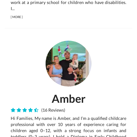
work at a primary school for children who have disabilities.
I...
[
MORE
]
Amber
(16 Reviews)
Hi Families, My name is Amber, and I’m a qualified childcare
professional with over 10 years of experience caring for
children aged 0–12, with a strong focus on infants and
toddlers (0–3 years). I hold a Diploma in Early Childhood