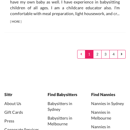
have my own baby as well. I have experience in babysitting
children of all ages. I am a childcare educator also. I'm
comfortable with meal preparation, light housework, and cr...
[
MORE
]
1
2
3
4
Sittr
Find Babysitters
Find Nannies
About Us
Babysitters in
Nannies in Sydney
Sydney
Gift Cards
Nannies in
Babysitters in
Melbourne
Press
Melbourne
Nannies in
Corporate Services