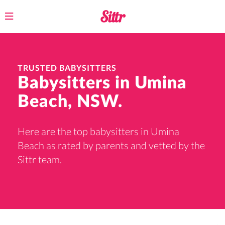
Toggle
navigation
TRUSTED BABYSITTERS
Babysitters in Umina
Beach, NSW.
Here are the top babysitters in Umina
Beach as rated by parents and vetted by the
Sittr team.