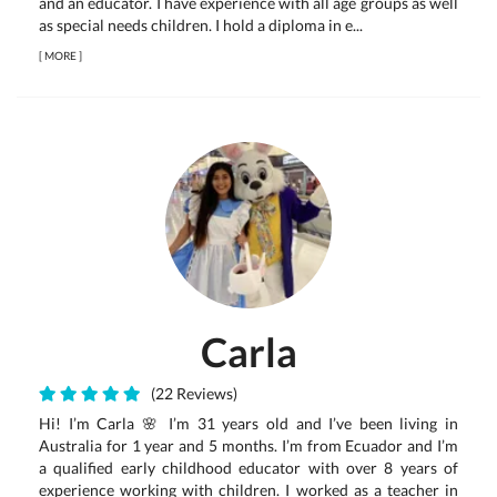
and an educator. I have experience with all age groups as well
as special needs children. I hold a diploma in e...
[
MORE
]
Carla
(22 Reviews)
Hi! I’m Carla 🌸 I’m 31 years old and I’ve been living in
Australia for 1 year and 5 months. I’m from Ecuador and I’m
a qualified early childhood educator with over 8 years of
experience working with children. I worked as a teacher in