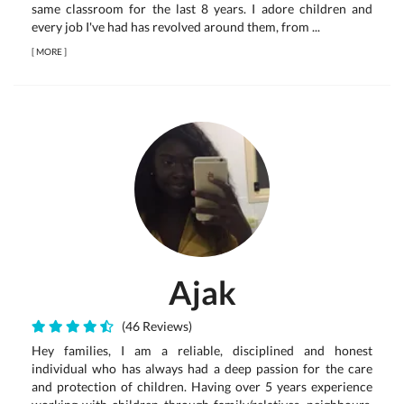
same classroom for the last 8 years. I adore children and
every job I've had has revolved around them, from ...
[
MORE
]
Ajak
(46 Reviews)
Hey families, I am a reliable, disciplined and honest
individual who has always had a deep passion for the care
and protection of children. Having over 5 years experience