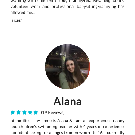
working with children through family/relatives, neighbours,
volunteer work and professional babysitting/nannying has
allowed me...
[
MORE
]
Alana
(19 Reviews)
hi families - my name is Alana & I am an experienced nanny
and children’s swimming teacher with 4 years of experience,
confident caring for all ages from newborn to 16. I currently