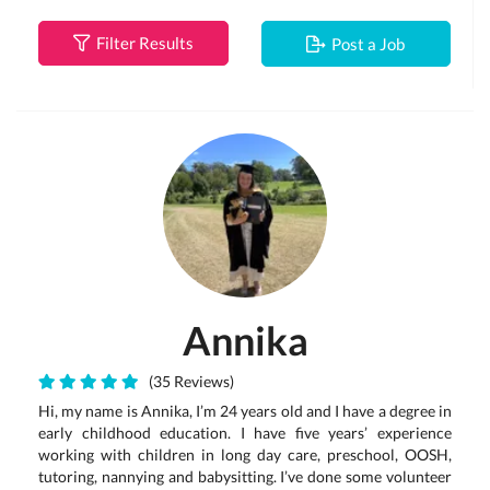
Filter Results
Post a Job
Annika
(35 Reviews)
Hi, my name is Annika, I’m 24 years old and I have a degree in
early childhood education. I have five years’ experience
working with children in long day care, preschool, OOSH,
tutoring, nannying and babysitting. I’ve done some volunteer