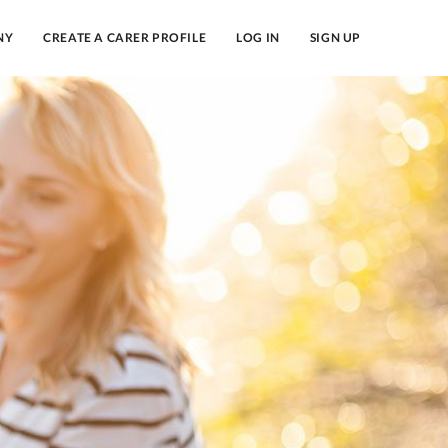
NY
CREATE A CARER PROFILE
LOG IN
SIGN UP