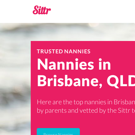
TRUSTED NANNIES
Nannies in
Brisbane, QL
Here are the top nannies in Brisban
by parents and vetted by the Sittr 
Browse Nannies