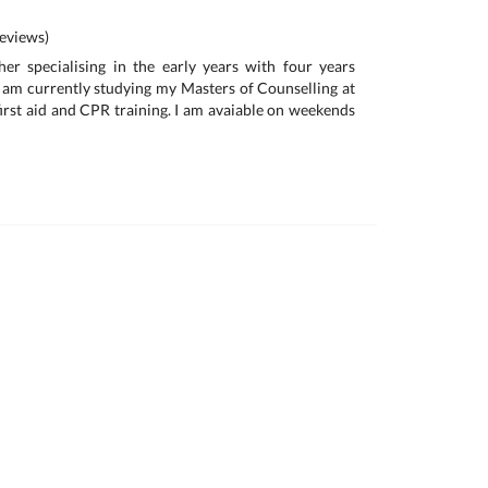
eviews)
her specialising in the early years with four years
I am currently studying my Masters of Counselling at
first aid and CPR training. I am avaiable on weekends