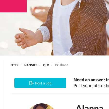
Brisbane
SITTR
NANNIES
QLD
Need an answer in
Post a Job
Post your job to th
Alanna