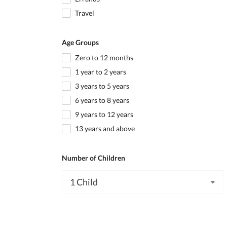
Travel
Age Groups
Zero to 12 months
1 year to 2 years
3 years to 5 years
6 years to 8 years
9 years to 12 years
13 years and above
Number of Children