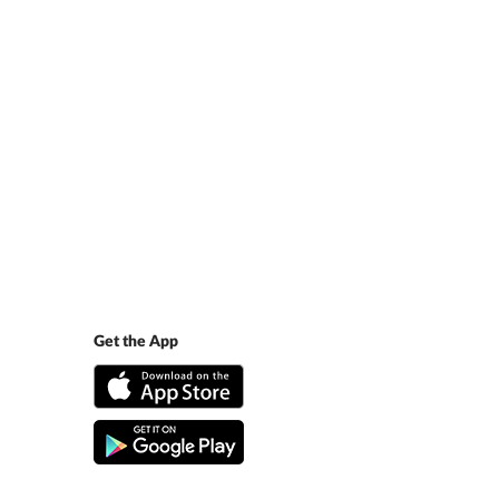
Get the App