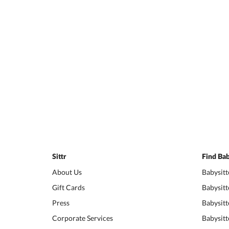
Sittr
Find Bab
About Us
Babysitt
Gift Cards
Babysitt
Press
Babysitt
Corporate Services
Babysitt