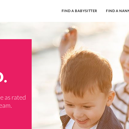
FIND A BABYSITTER
FIND A NAN
D.
e as rated
team.