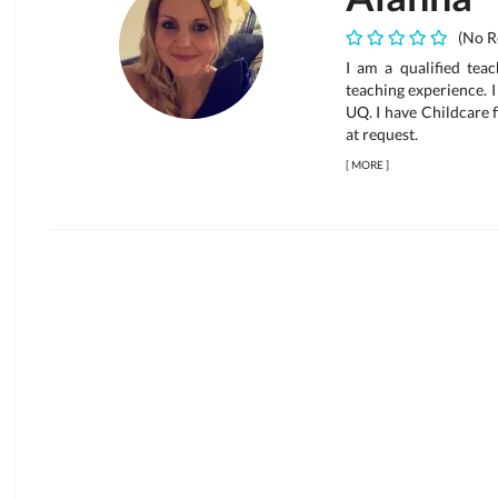
(No R
I am a qualified teac
teaching experience. 
UQ. I have Childcare 
at request.
[
MORE
]