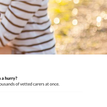
 a hurry?
ousands of vetted carers at once.