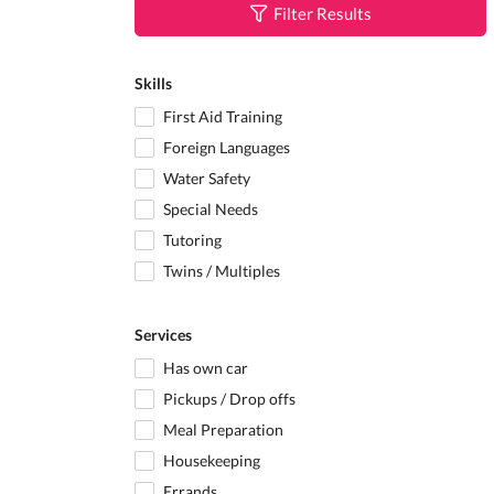
Filter Results
Skills
First Aid Training
Foreign Languages
Water Safety
Special Needs
Tutoring
Twins / Multiples
Services
Has own car
Pickups / Drop offs
Meal Preparation
Housekeeping
Errands