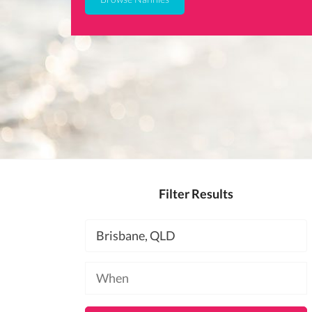
Filter Results
Location
Available
at