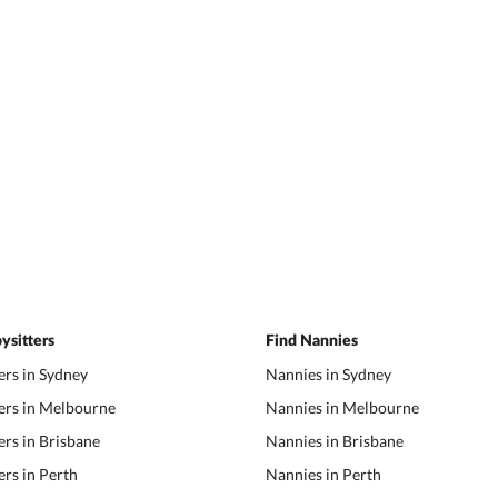
ysitters
Find Nannies
ers in Sydney
Nannies in Sydney
ers in Melbourne
Nannies in Melbourne
ers in Brisbane
Nannies in Brisbane
ers in Perth
Nannies in Perth