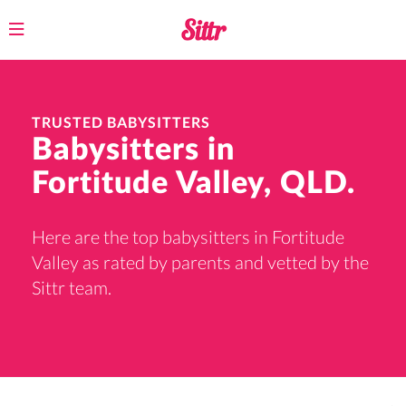
Toggle
navigation
TRUSTED BABYSITTERS
Babysitters in
Fortitude Valley, QLD.
Here are the top babysitters in Fortitude
Valley as rated by parents and vetted by the
Sittr team.