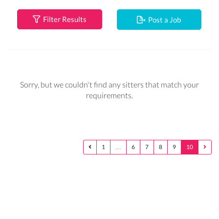
Filter Results
Post a Job
Sorry, but we couldn't find any sitters that match your
requirements.
1
…
6
7
8
9
10