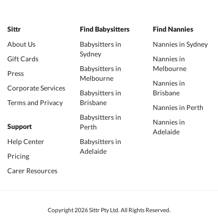
Sittr
Find Babysitters
Find Nannies
About Us
Babysitters in
Nannies in Sydney
Sydney
Gift Cards
Nannies in
Babysitters in
Melbourne
Press
Melbourne
Nannies in
Corporate Services
Babysitters in
Brisbane
Terms and Privacy
Brisbane
Nannies in Perth
Babysitters in
Nannies in
Perth
Support
Adelaide
Help Center
Babysitters in
Adelaide
Pricing
Carer Resources
Copyright 2026 Sittr Pty Ltd. All Rights Reserved.