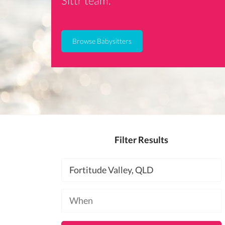
Sittr team.
Browse Babysitters
Filter Results
Location
Available
at