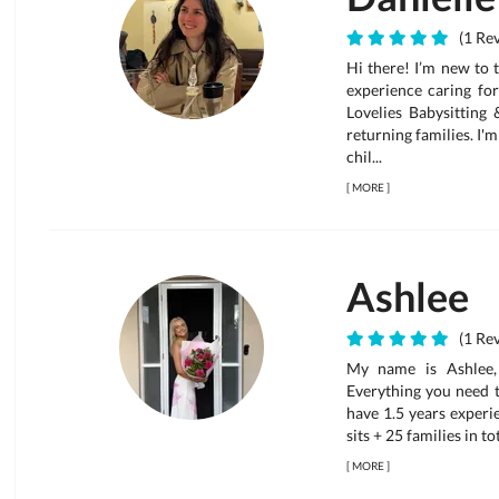
(1 Rev
Hi there! I’m new to 
experience caring for
Lovelies Babysitting
returning families. I'
chil...
[
MORE
]
Ashlee
(1 Rev
My name is Ashlee, 
Everything you need to
have 1.5 years experi
sits + 25 families in to
[
MORE
]