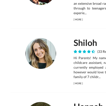
an extensive broad ra
through to teenager
experie...
[
MORE
]
Shiloh
(33 Re
Hi Parents! My name 
childcare assistant, 
currently employed 
however would love t
family of 7 childr...
[
MORE
]