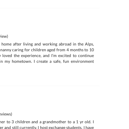
iew)
d home after living and working abroad in the Alps,
me nanny caring for children aged from 4 months to 10
ly loved the experience, and I’m excited to continue
 in my hometown. I create a safe, fun environment
e
views)
her to 3 children and a grandmother to a 1 yr old. I
r and still currently, I host exchange students. I have