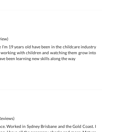
iew)
 I’m 19 years old have been in the childcare industry
ove working with children and watching them grow into
ave been learning new skills along the way
eviews)
nce. Worked in Sydney Brisbane and the Gold Coast. I