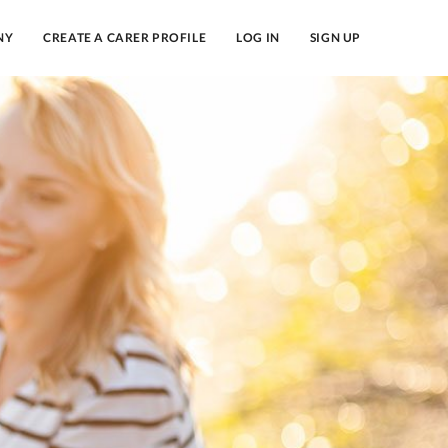
NY
CREATE A CARER PROFILE
LOG IN
SIGN UP