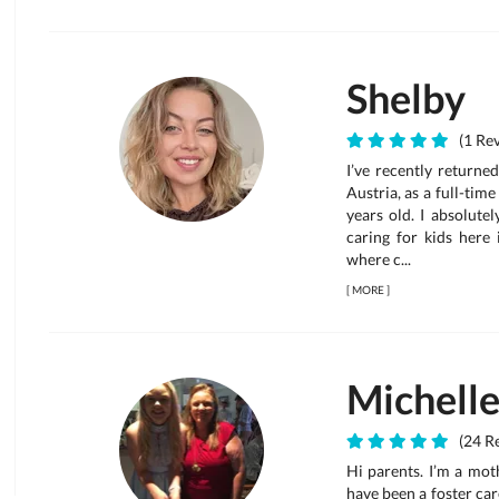
Shelby
(1 Rev
I’ve recently returne
Austria, as a full-ti
years old. I absolute
caring for kids here
where c...
[
MORE
]
Michell
(24 Re
Hi parents. I’m a mot
have been a foster care