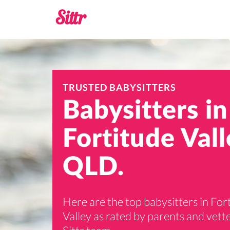
TRUSTED BABYSITTERS
Babysitters in
Fortitude Vall
QLD.
Here are the top babysitters in For
Valley as rated by parents and vett