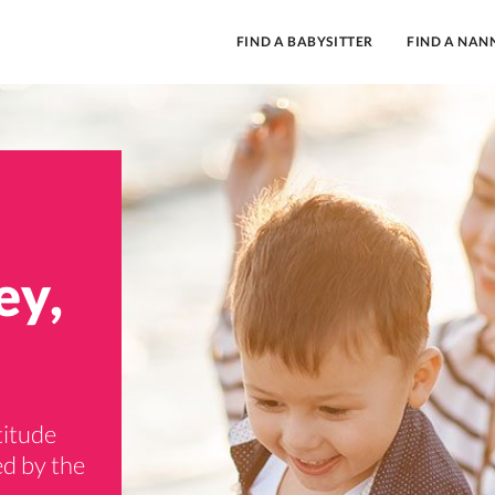
FIND A BABYSITTER
FIND A NAN
ey,
titude
ed by the