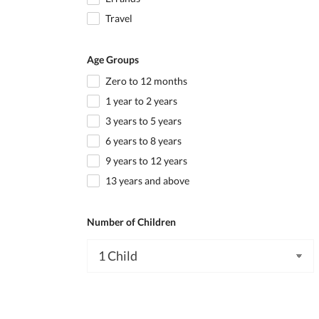
Travel
Age Groups
Zero to 12 months
1 year to 2 years
3 years to 5 years
6 years to 8 years
9 years to 12 years
13 years and above
Number of Children