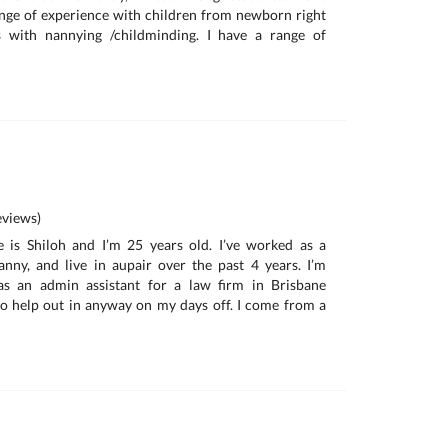
nge of experience with children from newborn right
s with nannying /childminding. I have a range of
views)
is Shiloh and I’m 25 years old. I’ve worked as a
nanny, and live in aupair over the past 4 years. I’m
as an admin assistant for a law firm in Brisbane
o help out in anyway on my days off. I come from a