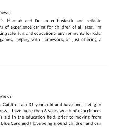
iews)
is Hannah and I’m an enthusiastic and reliable
rs of experience caring for children of all ages. I’m
ing safe, fun, and educational environments for kids.
 games, helping with homework, or just offering a
views)
 Caitlin, I am 31 years old and have been living in
now. I have more than 3 years worth of experiences
s aid in the education field, prior to moving from
 Blue Card and I love being around children and can