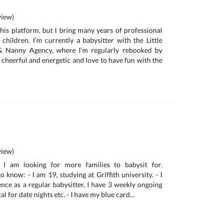
iew)
this platform, but I bring many years of professional
 children. I’m currently a babysitter with the Little
 & Nanny Agency, where I’m regularly rebooked by
m cheerful and energetic and love to have fun with the
iew)
I am looking for more families to babysit for.
 know: - I am 19, studying at Griffith university. - I
ence as a regular babysitter, I have 3 weekly ongoing
tal for date nights etc. - I have my blue card...