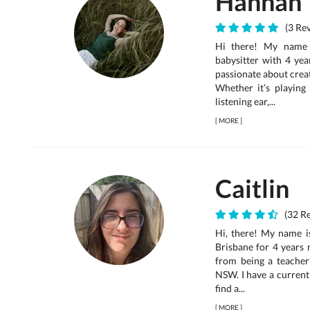
Hannah
(3 Rev
Hi there! My name 
babysitter with 4 yea
passionate about creat
Whether it’s playing
listening ear,...
[
MORE
]
Caitlin
(32 Re
Hi, there! My name is
Brisbane for 4 years 
from being a teacher’
NSW. I have a current
find a...
[
MORE
]