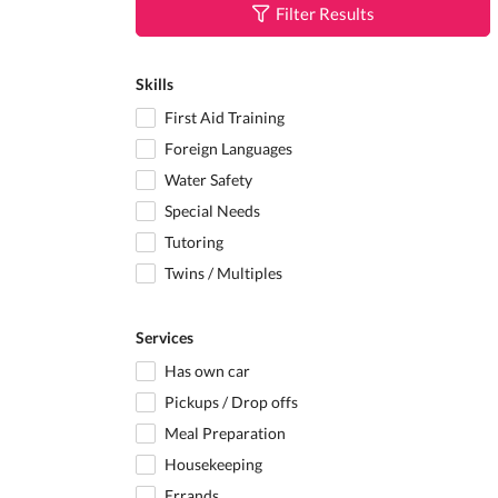
Filter Results
Skills
First Aid Training
Foreign Languages
Water Safety
Special Needs
Tutoring
Twins / Multiples
Services
Has own car
Pickups / Drop offs
Meal Preparation
Housekeeping
Errands