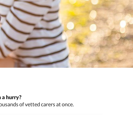
 a hurry?
ousands of vetted carers at once.