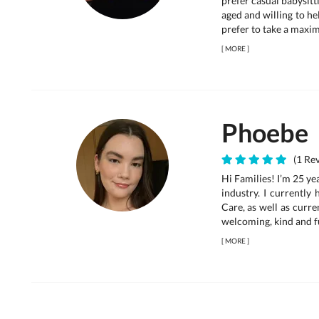
prefer casual babysitt
aged and willing to hel
prefer to take a maxim
[
MORE
]
Phoebe
(1 Rev
Hi Families! I’m 25 ye
industry. I currentl
Care, as well as curre
welcoming, kind and fu
[
MORE
]