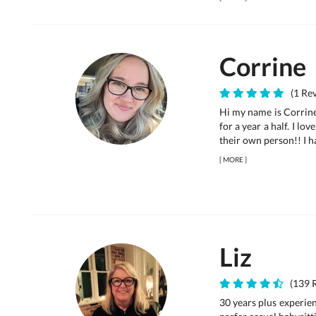
Corrine
(1 Rev
Hi my name is Corrine
for a year a half. I l
their own person!! I h
[
MORE
]
Liz
(139 R
30 years plus experie