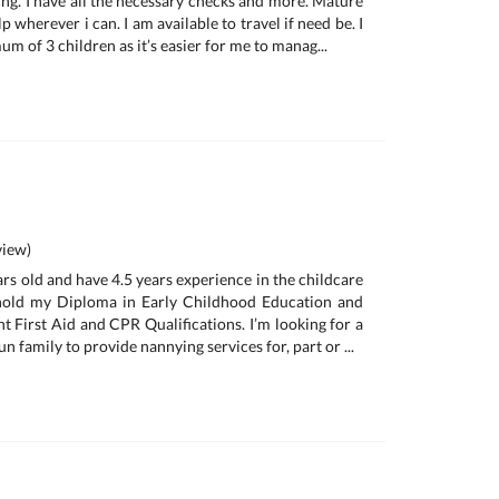
ing. I have all the necessary checks and more. Mature
p wherever i can. I am available to travel if need be. I
um of 3 children as it’s easier for me to manag...
iew)
ars old and have 4.5 years experience in the childcare
y hold my Diploma in Early Childhood Education and
nt First Aid and CPR Qualifications. I’m looking for a
n family to provide nannying services for, part or ...