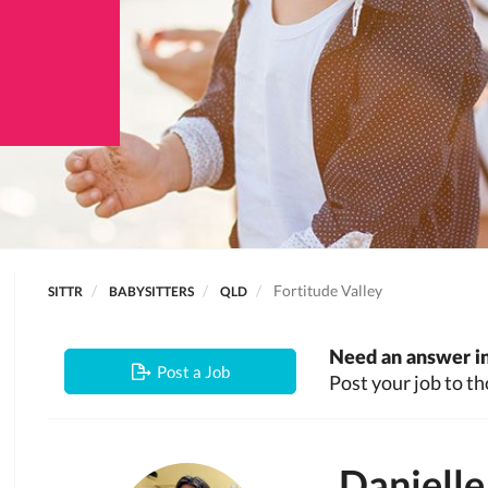
Fortitude Valley
SITTR
BABYSITTERS
QLD
Need an answer in
Post a Job
Post your job to th
Danielle