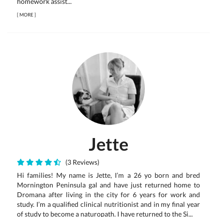
homework assist...
[
MORE
]
Jette
(3 Reviews)
Hi families! My name is Jette, I’m a 26 yo born and bred
Mornington Peninsula gal and have just returned home to
Dromana after living in the city for 6 years for work and
study. I’m a qualified clinical nutritionist and in my final year
of study to become a naturopath. I have returned to the Si...