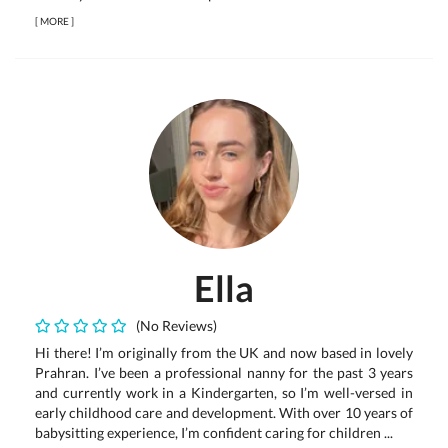
[
MORE
]
Ella
(No Reviews)
Hi there! I’m originally from the UK and now based in lovely
Prahran. I’ve been a professional nanny for the past 3 years
and currently work in a Kindergarten, so I’m well-versed in
early childhood care and development. With over 10 years of
babysitting experience, I’m confident caring for children ...