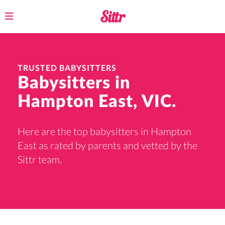
Toggle
navigation
TRUSTED BABYSITTERS
Babysitters in
Hampton East, VIC.
Here are the top babysitters in Hampton
East as rated by parents and vetted by the
Sittr team.