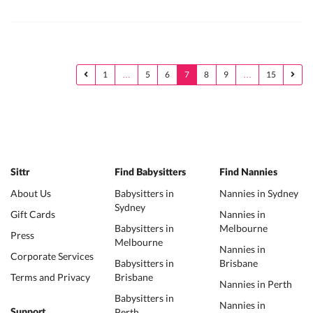
1
…
5
6
7
8
9
…
15
Sittr
Find Babysitters
Find Nannies
About Us
Babysitters in
Nannies in Sydney
Sydney
Gift Cards
Nannies in
Babysitters in
Melbourne
Press
Melbourne
Nannies in
Corporate Services
Babysitters in
Brisbane
Terms and Privacy
Brisbane
Nannies in Perth
Babysitters in
Nannies in
Perth
Support