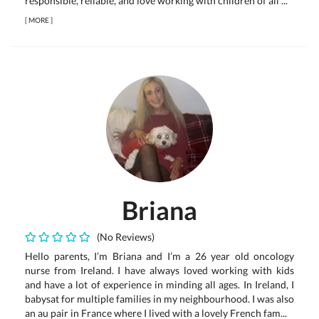
responsible, reliable, and love working with children of all ...
[
MORE
]
Briana
(No Reviews)
Hello parents, I’m Briana and I’m a 26 year old oncology
nurse from Ireland. I have always loved working with kids
and have a lot of experience in minding all ages. In Ireland, I
babysat for multiple families in my neighbourhood. I was also
an au pair in France where I lived with a lovely French fam...