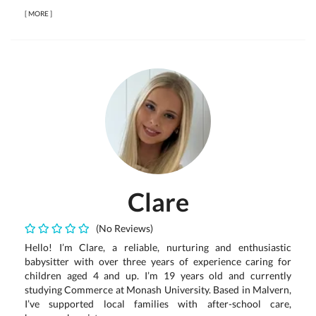
[
MORE
]
Clare
(No Reviews)
Hello! I’m Clare, a reliable, nurturing and enthusiastic
babysitter with over three years of experience caring for
children aged 4 and up. I’m 19 years old and currently
studying Commerce at Monash University. Based in Malvern,
I’ve supported local families with after-school care,