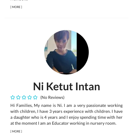
[
MORE
]
Ni Ketut Intan
(No Reviews)
Hi Families, My name is Ni. I am a very passionate working
with children, I have 3 years experience with children. I have
a daughter who is 4 years and I enjoy spending time with her
at the moment I am an Educator working in nursery room.
[
MORE
]