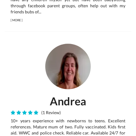
through facebook parent groups, often help out with my
friends bubs of...
[
MORE
]
Andrea
(1 Review)
10+ years experience with newborns to teens. Excellent
references. Mature mum of two. Fully vaccinated. Kids first
aid. WWC and police check. Reliable car. Available 24/7 for