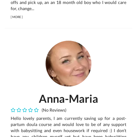
offs and pick up, an an 18 month old boy who I would care
for, change...
[
MORE
]
Anna-Maria
(No Reviews)
Hello lovely parents, I am currently saving up for a post-
partum doula course and would love to be of any support
with babysitting and even housework if required :) I don’t
have any children myself yet but have been babysitting