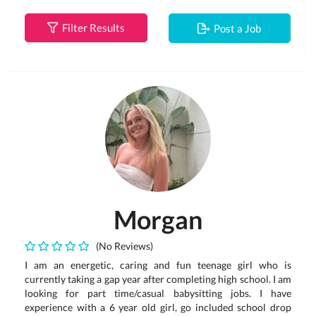
Filter Results
Post a Job
Morgan
(No Reviews)
I am an energetic, caring and fun teenage girl who is
currently taking a gap year after completing high school. I am
looking for part time/casual babysitting jobs. I have
experience with a 6 year old girl, go included school drop