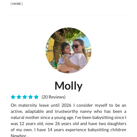
[
MORE
]
Molly
(20 Reviews)
On maternity leave until 2026 I consider myself to be an
active, adaptable and trustworthy nanny who has been a
natural mother since a young age. I’ve been babysitting since I
was 12 years old, now 26 years old and have two daughters
of my own. I have 14 years experience babysitting children
Newbor...