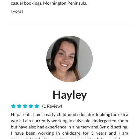
casual bookings. Mornington Peninsula.
[
MORE
]
Hayley
(1 Review)
Hi parents. I am a early childhood educator looking for extra
work. I am currently working in a 4yr old kindergarten room
but have also had experience in a nursery and 3yr old setting.
I have been working in childcare for 5 years and I am