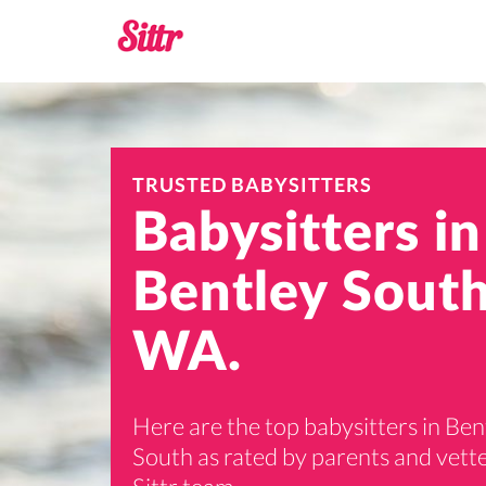
TRUSTED BABYSITTERS
Babysitters in
Bentley South
WA.
Here are the top babysitters in Ben
South as rated by parents and vett