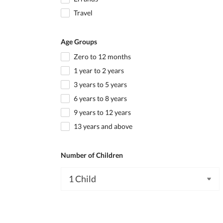
Travel
Age Groups
Zero to 12 months
1 year to 2 years
3 years to 5 years
6 years to 8 years
9 years to 12 years
13 years and above
Number of Children