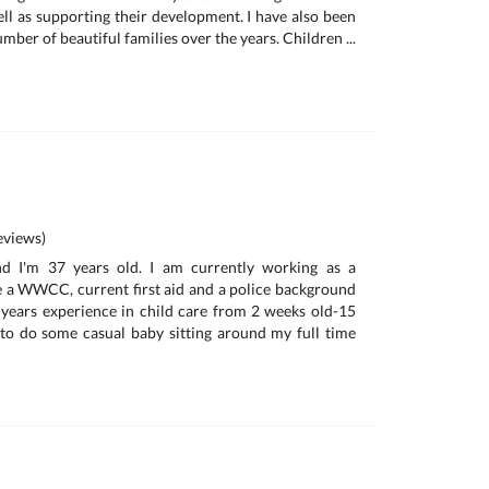
ell as supporting their development. I have also been
umber of beautiful families over the years. Children ...
views)
d I'm 37 years old. I am currently working as a
e a WWCC, current first aid and a police background
 years experience in child care from 2 weeks old-15
 to do some casual baby sitting around my full time