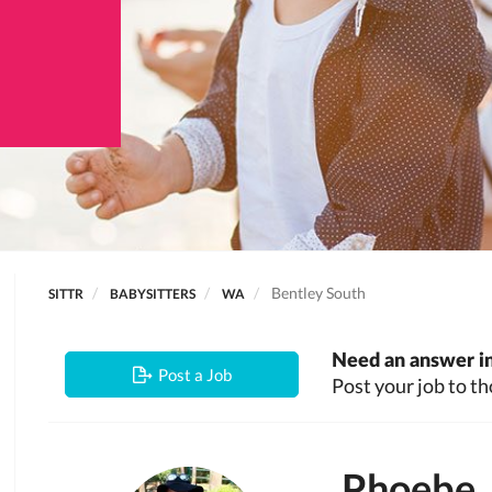
Bentley South
SITTR
BABYSITTERS
WA
Need an answer in
Post a Job
Post your job to th
Phoebe