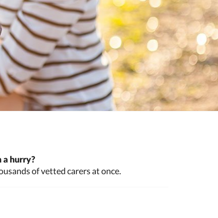
 a hurry?
ousands of vetted carers at once.