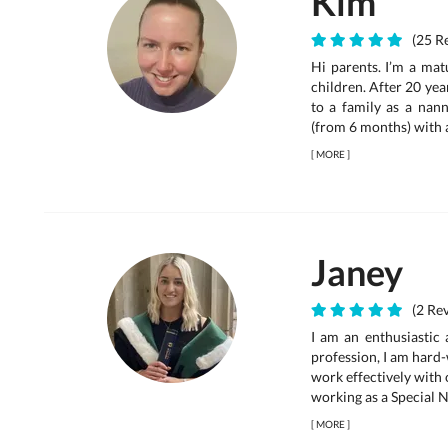
Kim
(25 Re
Hi parents. I’m a mat
children. After 20 yea
to a family as a nann
(from 6 months) with a
[
MORE
]
Janey
(2 Rev
I am an enthusiastic
profession, I am hard-
work effectively with 
working as a Special N
[
MORE
]