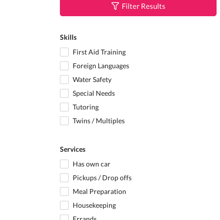
Filter Results
Skills
First Aid Training
Foreign Languages
Water Safety
Special Needs
Tutoring
Twins / Multiples
Services
Has own car
Pickups / Drop offs
Meal Preparation
Housekeeping
Errands