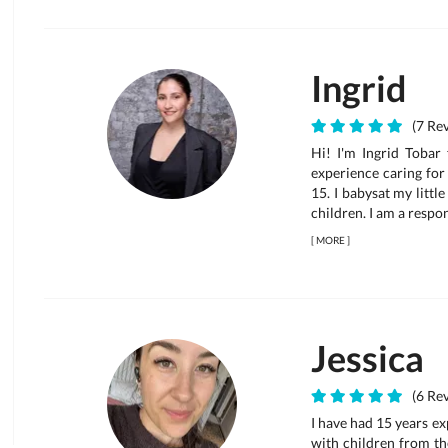
Ingrid
(7 Rev
Hi! I'm Ingrid Tobar
experience caring for 
15. I babysat my littl
children. I am a respons
[
MORE
]
Jessica
(6 Rev
I have had 15 years ex
with children from th