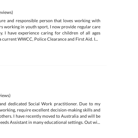
views)
ure and responsible person that loves working with
rs working in youth sport, I now provide regular care
y. I have experience caring for children of all ages
 current WWCC, Police Clearance and First Aid. I...
iews)
 and dedicated Social Work practitioner. Due to my
working, require excellent decision-making skills and
others. I have recently moved to Australia and will be
eeds Assistant in many educational settings. Out wi...