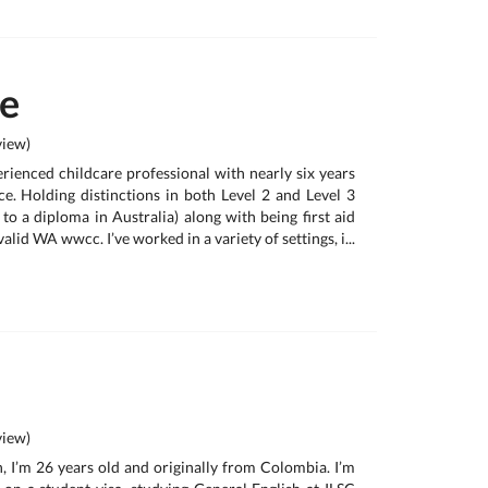
te
iew)
rienced childcare professional with nearly six years
e. Holding distinctions in both Level 2 and Level 3
 to a diploma in Australia) along with being first aid
alid WA wwcc. I’ve worked in a variety of settings, i...
iew)
, I’m 26 years old and originally from Colombia. I’m