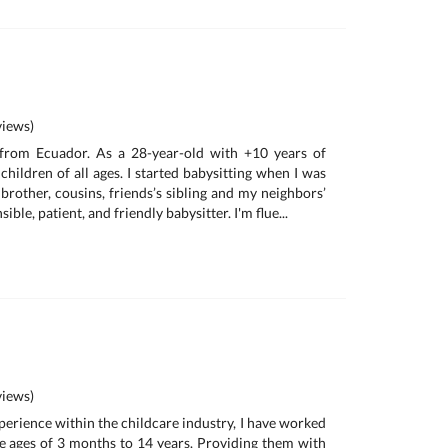
iews)
 from Ecuador. As a 28-year-old with +10 years of
children of all ages. I started babysitting when I was
e brother, cousins, friends’s sibling and my neighbors’
ible, patient, and friendly babysitter. I'm flue...
iews)
perience within the childcare industry, I have worked
e ages of 3 months to 14 years. Providing them with