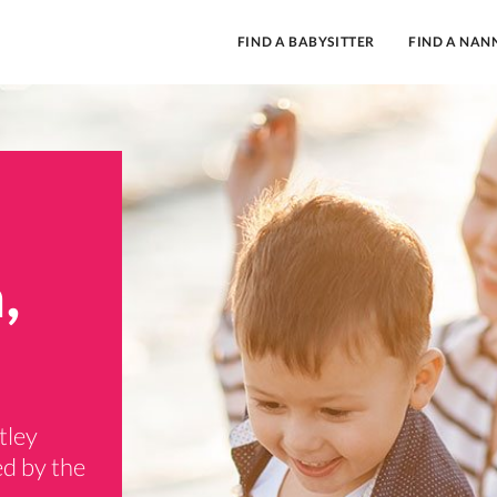
FIND A BABYSITTER
FIND A NAN
,
tley
ed by the