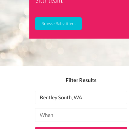
Sittr team.
Browse Babysitters
Filter Results
Location
Available
at