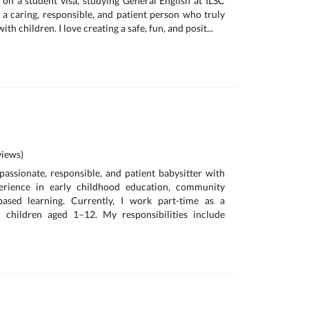
a on a student visa, studying General English at ILSC
 a caring, responsible, and patient person who truly
th children. I love creating a safe, fun, and posit...
iews)
 passionate, responsible, and patient babysitter with
erience in early childhood education, community
based learning. Currently, I work part-time as a
or children aged 1–12. My responsibilities include