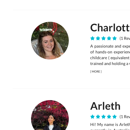
Charlot
(1 Rev
A passionate and expe
of hands-on experienc
childcare ( equivalent
trained and holding a v
[
MORE
]
Arleth
(1 Rev
Hi! My name is Arleth