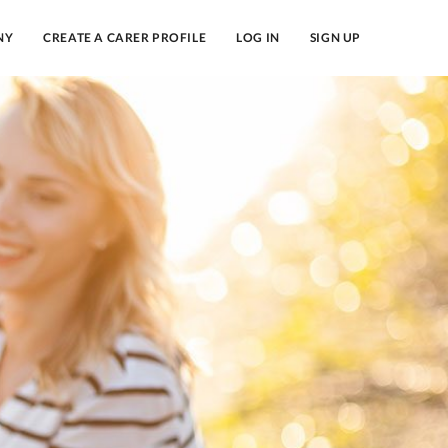
NY
CREATE A CARER PROFILE
LOG IN
SIGN UP