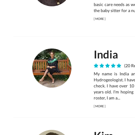
basic care needs as w
the baby sitter for a n
[
MORE
]
India
(20 Re
My name is India an
Hydrogeologist. I hav
check. I have over 10
years old. I'm hoping
roster, I am a...
[
MORE
]