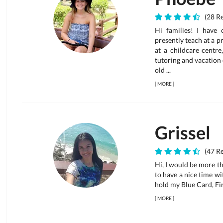
(28 Re
Hi families! I have 
presently teach at a p
at a childcare centre
tutoring and vacation
old ...
[
MORE
]
Grissel
(47 Re
Hi, I would be more tha
to have a nice time wi
hold my Blue Card, Fi
[
MORE
]