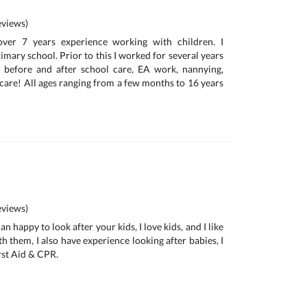
views)
over 7 years experience working with children. I
rimary school. Prior to this I worked for several years
, before and after school care, EA work, nannying,
 care! All ages ranging from a few months to 16 years
views)
n happy to look after your kids, I love kids, and I like
th them, I also have experience looking after babies, I
rst Aid & CPR.