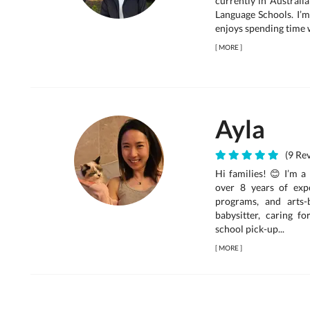
currently in Australi
Language Schools. I’m
enjoys spending time wi
[
MORE
]
Ayla
(9 Rev
Hi families! 😊 I’m a
over 8 years of exp
programs, and arts-
babysitter, caring f
school pick-up...
[
MORE
]