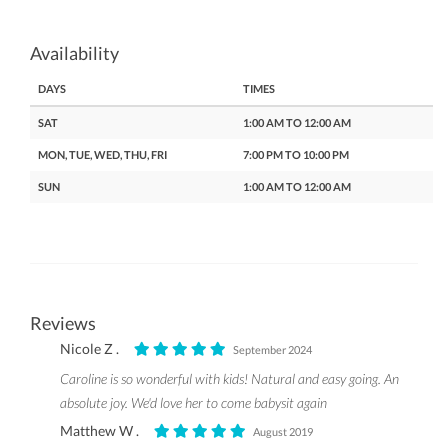
Availability
DAYS
TIMES
SAT
1:00 AM TO 12:00 AM
MON, TUE, WED, THU, FRI
7:00 PM TO 10:00 PM
SUN
1:00 AM TO 12:00 AM
Reviews
Nicole Z .
September 2024
Caroline is so wonderful with kids! Natural and easy going. An
absolute joy. We'd love her to come babysit again
Matthew W .
August 2019