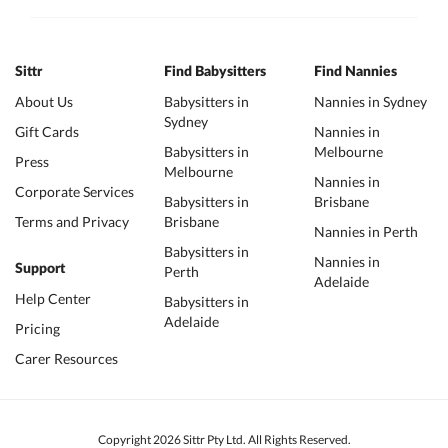
Sittr
Find Babysitters
Find Nannies
About Us
Babysitters in
Nannies in Sydney
Sydney
Gift Cards
Nannies in
Babysitters in
Melbourne
Press
Melbourne
Nannies in
Corporate Services
Babysitters in
Brisbane
Terms and Privacy
Brisbane
Nannies in Perth
Babysitters in
Nannies in
Support
Perth
Adelaide
Help Center
Babysitters in
Adelaide
Pricing
Carer Resources
Copyright 2026 Sittr Pty Ltd. All Rights Reserved.