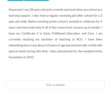
Hi parents! I am 28 years old and currently work part time at a school as a
learning support. I also have a regular nannying job after school for a 3
year old child. Before working at the school I worked in childcare for 9
years and have had roles in all of the rooms from nursery up to kinder. I
have my Certificate 3 in Early Childhood Education and Care. I am
currently studying my bachelor of teaching at ACU. I have been
babysitting since I was about 14 years of age and worked with a child with
special needs during this time. I also volunteered for the multiple births
foundation in 2015.
Not available