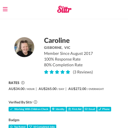
Toggle
navigation
Caroline
GISBORNE,
VIC
Member Since August 2017
100% Response Rate
80% Completion Rate
(3 Reviews)
RATES
AU$34.00
|
AU$265.00
|
AU$272.00
/ HOUR
/ DAY
/ OVERNIGHT
Verified By Sittr
Working With Children Check
Identity
First Aid
Email
Phone
Badges
Top Rated
10 Completed Jobs