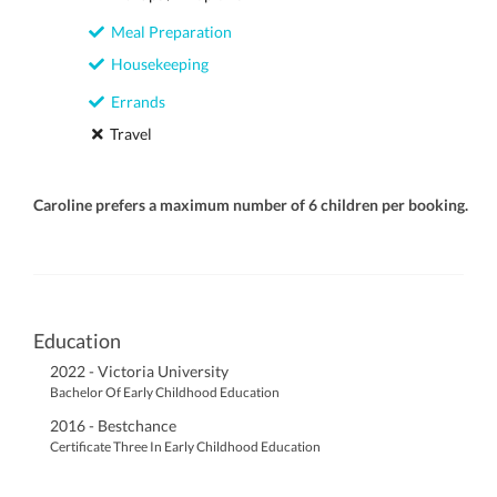
Meal Preparation
Housekeeping
Errands
Travel
Caroline prefers a maximum number of 6 children per booking.
Education
2022 - Victoria University
Bachelor Of Early Childhood Education
2016 - Bestchance
Certificate Three In Early Childhood Education