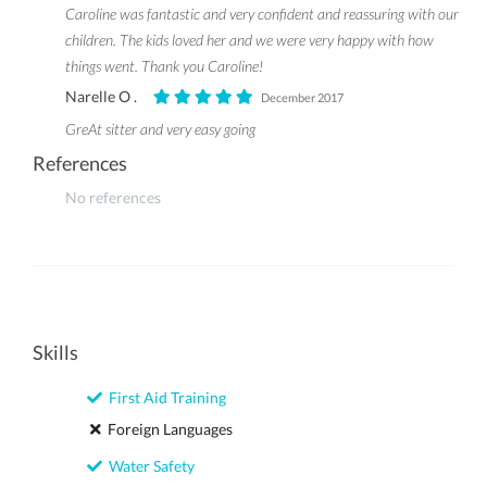
Caroline was fantastic and very confident and reassuring with our
children. The kids loved her and we were very happy with how
things went. Thank you Caroline!
Narelle O .
December 2017
GreAt sitter and very easy going
References
No references
Skills
First Aid Training
Foreign Languages
Water Safety