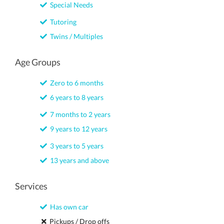
Special Needs
Tutoring
Twins / Multiples
Age Groups
Zero to 6 months
6 years to 8 years
7 months to 2 years
9 years to 12 years
3 years to 5 years
13 years and above
Services
Has own car
Pickups / Drop offs