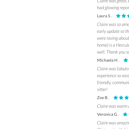
Claire was great,
had glowing repor
Laura S .
Claire was so amaz
early update so th
were raving about 
home) is a Hercule
well. Thank you s
Michaela H .
Claire was fabulou
experience so eas
friendly, communi
sitter!
Zoe B .
Claire was warm a
Veronica G .
Claire was amazin