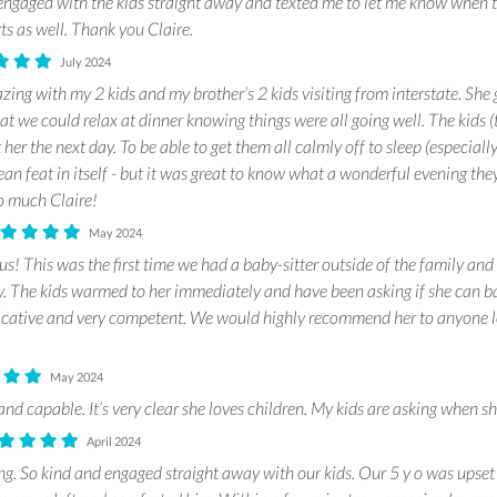
 engaged with the kids straight away and texted me to let me know when t
ts as well. Thank you Claire.
July 2024
ing with my 2 kids and my brother’s 2 kids visiting from interstate. She 
at we could relax at dinner knowing things were all going well. The kids (
her the next day. To be able to get them all calmly off to sleep (especiall
an feat in itself - but it was great to know what a wonderful evening th
o much Claire!
May 2024
s! This was the first time we had a baby-sitter outside of the family an
y. The kids warmed to her immediately and have been asking if she can ba
cative and very competent. We would highly recommend her to anyone lo
May 2024
nd capable. It’s very clear she loves children. My kids are asking when 
April 2024
g. So kind and engaged straight away with our kids. Our 5 y o was upset