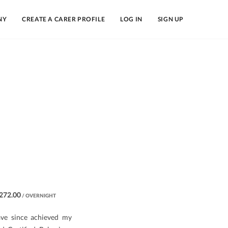
NY
CREATE A CARER PROFILE
LOG IN
SIGN UP
272.00
/ OVERNIGHT
ave since achieved my