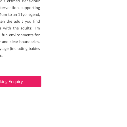
d Certified Behaviour
ntervention, supporting
 Mum to an 11yo legend,
en the adult you find
g with the adults! I’m
nd fun environments for
ir and clear boundaries.
y age (including babies
s.
king Enquiry