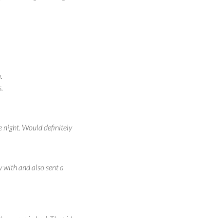
.
.
e night. Would definitely
y with and also sent a