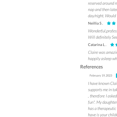
reserved around n
nap and then late
day/night. Would l
Neillia S .
Wonderful,profes
Will definitely See
Catarina L .
Claire was amazi
happily asleep wh
References
February 19, 2023
I have known Clai
supports me in tak
, therefore I aske
fun". My daughter 
has a therapeutic 
have is your child