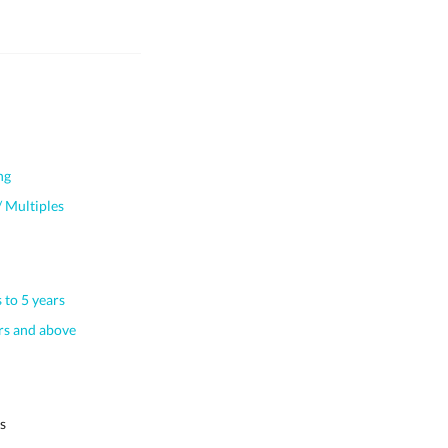
ng
 Multiples
 to 5 years
s and above
s