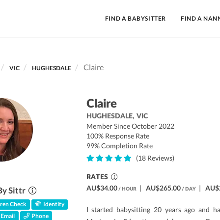
FIND A BABYSITTER
FIND A NAN
Claire
VIC
HUGHESDALE
Claire
HUGHESDALE,
VIC
Member Since October 2022
100% Response Rate
99% Completion Rate
(18 Reviews)
RATES
AU$34.00
|
AU$265.00
|
AU$
By Sittr
/ HOUR
/ DAY
ren Check
Identity
I started babysitting 20 years ago and h
Email
Phone