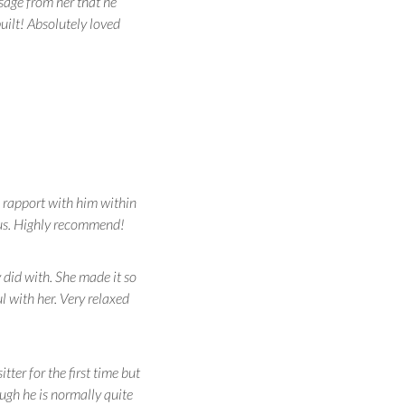
sage from her that he
uilt! Absolutely loved
a rapport with him within
 us. Highly recommend!
y did with. She made it so
 with her. Very relaxed
er for the first time but
ugh he is normally quite