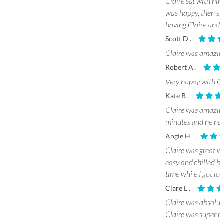
Claire sat with h
was happy, then s
having Claire an
Scott D .
Claire was amazin
Robert A .
Very happy with 
Kate B .
Claire was amazin
minutes and he ha
Angie H .
Claire was great w
easy and chilled 
time while I got l
Clare L .
Claire was absolu
Claire was super 