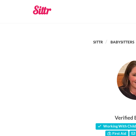
SITTR
BABYSITTERS
Verified 
Working With Child
First Aid