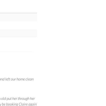
and left our home clean
 old put her through her
ly be booking Claire again