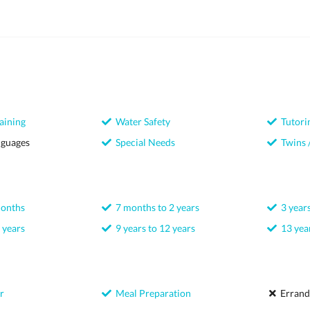
aining
Water Safety
Tutori
nguages
Special Needs
Twins /
months
7 months to 2 years
3 years
 years
9 years to 12 years
13 year
r
Meal Preparation
Errand