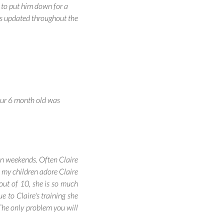
 to put him down for a
us updated throughout the
our 6 month old was
 on weekends. Often Claire
h my children adore Claire
 out of 10, she is so much
e to Claire's training she
 The only problem you will