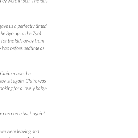
hey were in bed. The kids
gave us a perfectly timed
the 3yo up to the 7yo)
y for the kids away from
ey had before bedtime as
d Claire made the
by-sit again. Claire was
oking for a lovely baby-
she can come back again!
 we were leaving and