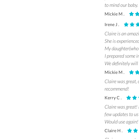
to mind our baby.
Mickie M .
Irene J .
Claire is an amaz
She is experience
My daughter(who h
I prepared some in
We definitely will
Mickie M .
Claire was great, 
recommend!
Kerry C .
Claire was great!
few updates to us
Would use again!
Claire H .