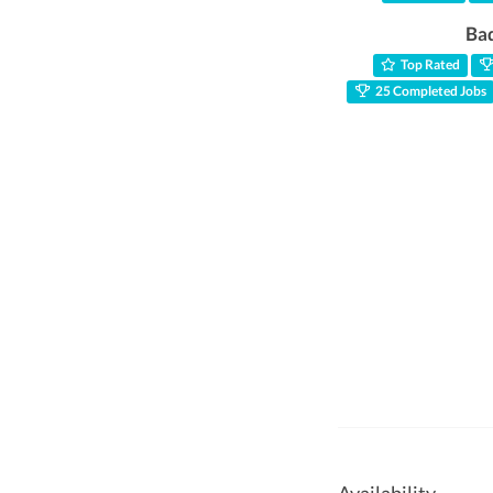
Ba
Top Rated
25 Completed Jobs