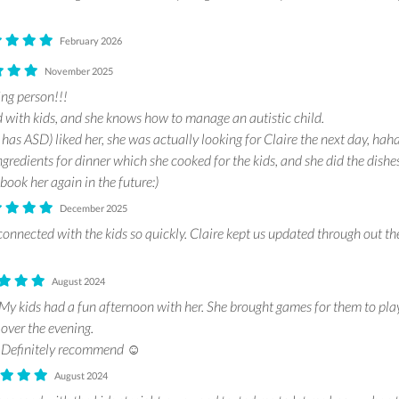
February 2026
November 2025
ing person!!!
d with kids, and she knows how to manage an autistic child.
as ASD) liked her, she was actually looking for Claire the next day, haha
gredients for dinner which she cooked for the kids, and she did the dishes
 book her again in the future:)
December 2025
connected with the kids so quickly. Claire kept us updated through out th
August 2024
 My kids had a fun afternoon with her. She brought games for them to pla
 over the evening.
 Definitely recommend ☺️
August 2024