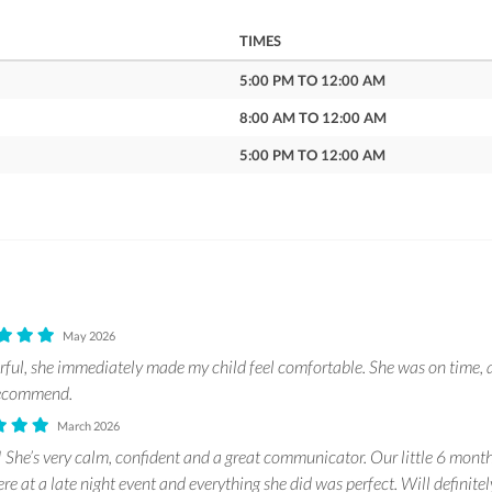
TIMES
5:00 PM TO 12:00 AM
8:00 AM TO 12:00 AM
5:00 PM TO 12:00 AM
May 2026
ful, she immediately made my child feel comfortable. She was on time, 
 recommend.
March 2026
! She’s very calm, confident and a great communicator. Our little 6 month
e at a late night event and everything she did was perfect. Will definite