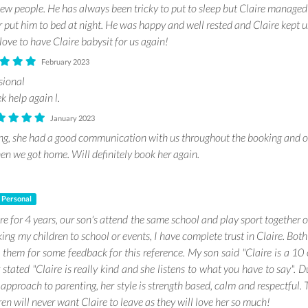
ew people. He has always been tricky to put to sleep but Claire managed
r put him to bed at night. He was happy and well rested and Claire kept 
ove to have Claire babysit for us again!
February 2023
sional
k help again l.
January 2023
ng, she had a good communication with us throughout the booking and 
en we got home. Will definitely book her again.
Personal
re for 4 years, our son's attend the same school and play sport together
ing my children to school or events, I have complete trust in Claire. Bot
d them for some feedback for this reference. My son said "Claire is a 10
stated "Claire is really kind and she listens to what you have to say". Du
approach to parenting, her style is strength based, calm and respectful.
ren will never want Claire to leave as they will love her so much!