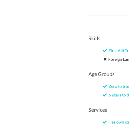
Skills
First Aid Tr
Foreign La
Age Groups
Zero to 6 
6 years to 8
Services
Has own ca