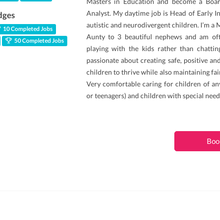
Masters in Education and become a Boar
Analyst. My daytime job is Head of Early I
dges
autistic and neurodivergent children. I’m a
10 Completed Jobs
Aunty to 3 beautiful nephews and am oft
50 Completed Jobs
playing with the kids rather than chattin
passionate about creating safe, positive a
children to thrive while also maintaining fa
Very comfortable caring for children of an
or teenagers) and children with special need
Boo