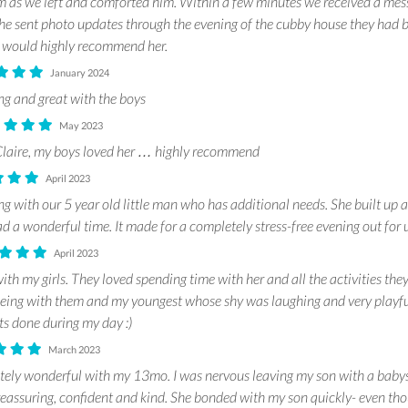
im as we left and comforted him. Within a few minutes we received a mes
he sent photo updates through the evening of the cubby house they had b
d would highly recommend her.
January 2024
g and great with the boys
May 2023
Claire, my boys loved her … highly recommend
April 2023
g with our 5 year old little man who has additional needs. She built up 
d a wonderful time. It made for a completely stress-free evening out for
April 2023
ith my girls. They loved spending time with her and all the activities the
being with them and my youngest whose shy was laughing and very playful
ots done during my day :)
March 2023
tely wonderful with my 13mo. I was nervous leaving my son with a babysitt
reassuring, confident and kind. She bonded with my son quickly- even tho