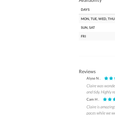
Availability
DAYS
MON, TUE, WED, THU
SUN, SAT
FRI
Reviews
Alyse N .
Claire was wonder
and tidy. Highly
Cam H .
Claire is amazing
paces while we wer