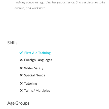
had any concerns regarding her performance. She is a pleasure to be
around, and work with.
Skills
First Aid Training
Foreign Languages
Water Safety
Special Needs
Tutoring
Twins / Multiples
Age Groups