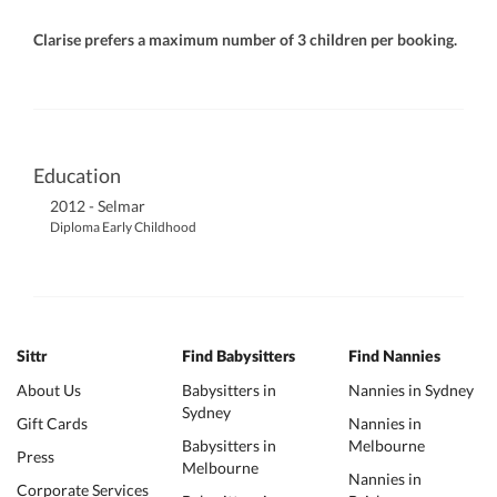
Clarise prefers a maximum number of 3 children per booking.
Education
2012 - Selmar
Diploma Early Childhood
Sittr
Find Babysitters
Find Nannies
About Us
Babysitters in
Nannies in Sydney
Sydney
Gift Cards
Nannies in
Babysitters in
Melbourne
Press
Melbourne
Nannies in
Corporate Services