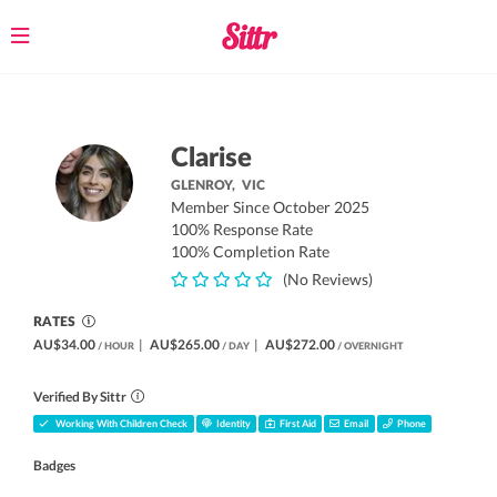
Toggle
navigation
Clarise
GLENROY,
VIC
Member Since October 2025
100% Response Rate
100% Completion Rate
(No Reviews)
RATES
AU$34.00
|
AU$265.00
|
AU$272.00
/ HOUR
/ DAY
/ OVERNIGHT
Verified By Sittr
Working With Children Check
Identity
First Aid
Email
Phone
Badges