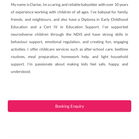
My name is Clarise, Im a caring and reliable babysitter with over 10 years
of experience working with children of all ages. I’ve babysat for family,
friends, and neighbours, and also have a Diploma in Early Childhood
Education and a Cert IV in Education Support. I’ve supported
neurodiverse children through the NDIS and have strong skills in
behaviour support, emotional regulation, and creating fun, engaging
activities. I offer childcare services such as after-school care, bedtime
routines, meal preparation, homework help, and light household
support. I’m passionate about making kids feel safe, happy, and
understood.
Booking Enquiry