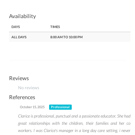
Availability
DAYS
TIMES
ALL DAYS
8:00 AM TO 10:00 PM
Reviews
No reviews
References
October 15, 2025
Professional
Clarice is professional, punctual and a passionate educator. She had
great relationships with the children, their families and her co
workers. I was Clarice's manager in a long day care setting, i never