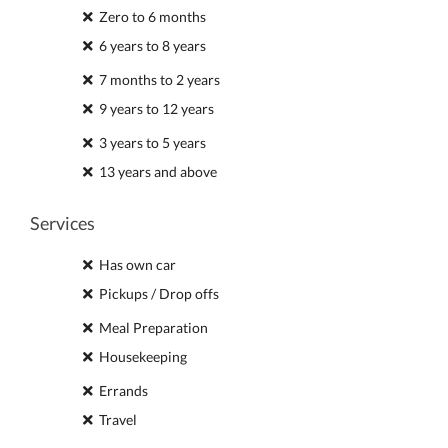
Zero to 6 months
6 years to 8 years
7 months to 2 years
9 years to 12 years
3 years to 5 years
13 years and above
Services
Has own car
Pickups / Drop offs
Meal Preparation
Housekeeping
Errands
Travel