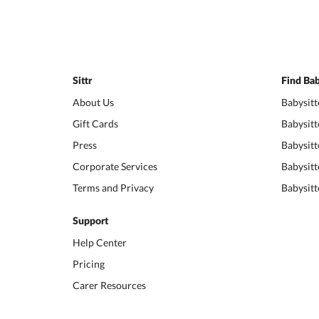
Sittr
Find Bab
About Us
Babysitt
Gift Cards
Babysitt
Press
Babysitt
Corporate Services
Babysitt
Terms and Privacy
Babysitt
Support
Help Center
Pricing
Carer Resources