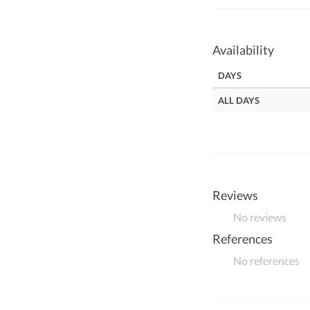
Availability
DAYS
ALL DAYS
Reviews
No reviews
References
No references