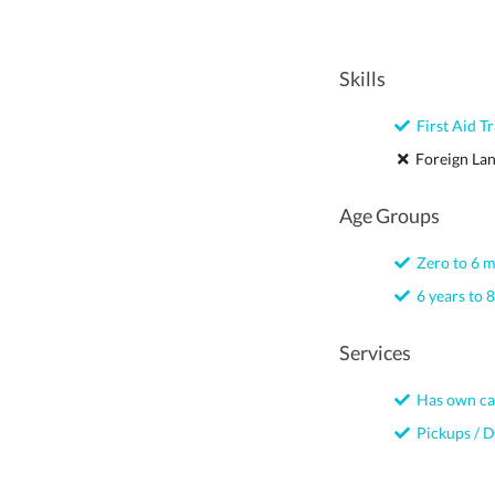
Skills
First Aid Tr
Foreign La
Age Groups
Zero to 6 
6 years to 8
Services
Has own ca
Pickups / D