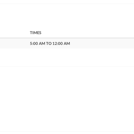
TIMES
5:00 AM TO 12:00 AM