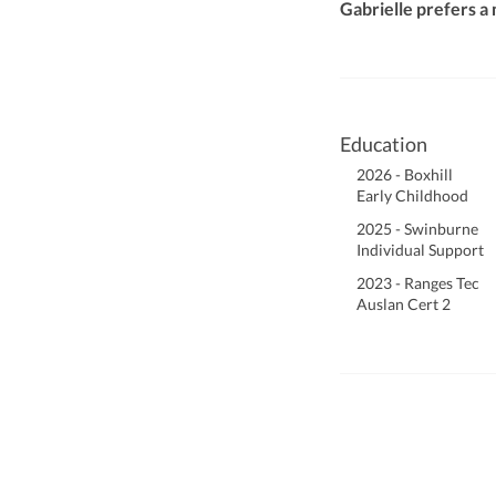
Gabrielle prefers a
Education
2026 - Boxhill
Early Childhood
2025 - Swinburne
Individual Support
2023 - Ranges Tec
Auslan Cert 2