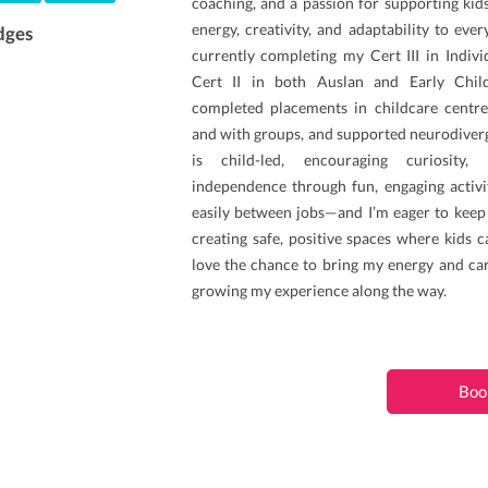
coaching, and a passion for supporting kids o
energy, creativity, and adaptability to ever
dges
currently completing my Cert III in Indiv
Cert II in both Auslan and Early Child
completed placements in childcare centr
and with groups, and supported neurodiver
is child-led, encouraging curiosity,
independence through fun, engaging activit
easily between jobs—and I’m eager to keep 
creating safe, positive spaces where kids c
love the chance to bring my energy and car
growing my experience along the way.
Boo