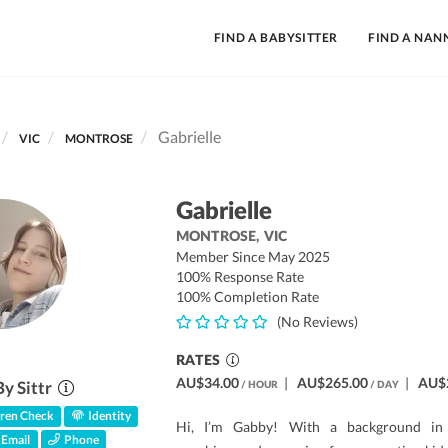
FIND A BABYSITTER
FIND A NAN
Gabrielle
VIC
MONTROSE
Gabrielle
MONTROSE,
VIC
Member Since May 2025
100% Response Rate
100% Completion Rate
(No Reviews)
RATES
AU$34.00
|
AU$265.00
|
AU$
By Sittr
/ HOUR
/ DAY
ren Check
Identity
Hi, I’m Gabby! With a background in 
Email
Phone