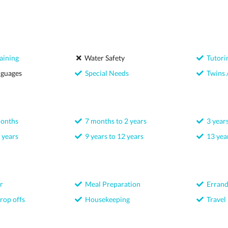
aining
Water Safety
Tutori
nguages
Special Needs
Twins /
months
7 months to 2 years
3 years
 years
9 years to 12 years
13 year
r
Meal Preparation
Errand
rop offs
Housekeeping
Travel