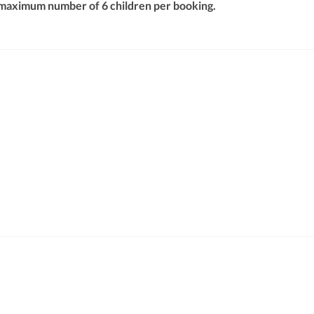
 maximum number of 6 children per booking.