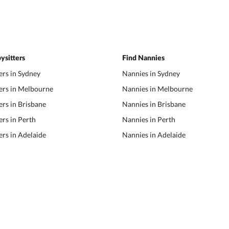
ysitters
Find Nannies
ers in Sydney
Nannies in Sydney
ers in Melbourne
Nannies in Melbourne
ers in Brisbane
Nannies in Brisbane
ers in Perth
Nannies in Perth
ers in Adelaide
Nannies in Adelaide