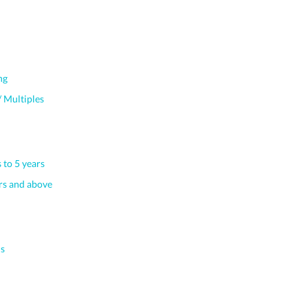
ng
 Multiples
 to 5 years
s and above
s