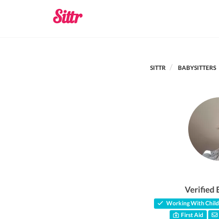
SITTR
BABYSITTERS
Verified 
Working With Child
First Aid