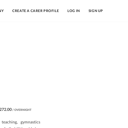
NY
CREATE A CARER PROFILE
LOG IN
SIGN UP
272.00
/ OVERNIGHT
teaching, gymnastics