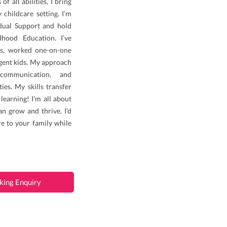
f all abilities, I bring
y childcare setting. I’m
idual Support and hold
hood Education. I’ve
es, worked one-on-one
gent kids. My approach
 communication, and
ies. My skills transfer
learning! I’m all about
an grow and thrive. I’d
e to your family while
king Enquiry