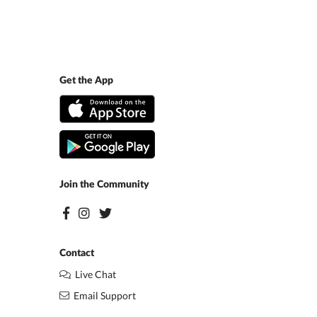
Get the App
Join the Community
Contact
Live Chat
Email Support