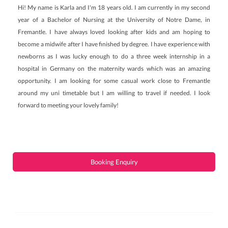
Hi! My name is Karla and I'm 18 years old. I am currently in my second
year of a Bachelor of Nursing at the University of Notre Dame, in
Fremantle. I have always loved looking after kids and am hoping to
become a midwife after I have finished by degree. I have experience with
newborns as I was lucky enough to do a three week internship in a
hospital in Germany on the maternity wards which was an amazing
opportunity. I am looking for some casual work close to Fremantle
around my uni timetable but I am willing to travel if needed. I look
forward to meeting your lovely family!
Booking Enquiry