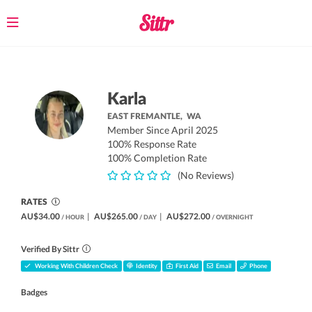
Toggle
navigation
Karla
EAST FREMANTLE,
WA
Member Since April 2025
100% Response Rate
100% Completion Rate
(No Reviews)
RATES
AU$34.00
|
AU$265.00
|
AU$272.00
/ HOUR
/ DAY
/ OVERNIGHT
Verified By Sittr
Working With Children Check
Identity
First Aid
Email
Phone
Badges