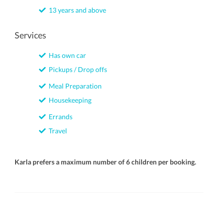
13 years and above
Services
Has own car
Pickups / Drop offs
Meal Preparation
Housekeeping
Errands
Travel
Karla prefers a maximum number of 6 children per booking.