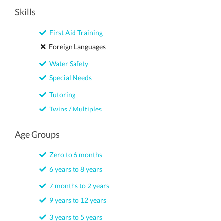
Skills
First Aid Training
Foreign Languages
Water Safety
Special Needs
Tutoring
Twins / Multiples
Age Groups
Zero to 6 months
6 years to 8 years
7 months to 2 years
9 years to 12 years
3 years to 5 years