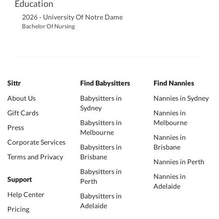
Education
2026 - University Of Notre Dame
Bachelor Of Nursing
Sittr
Find Babysitters
Find Nannies
About Us
Babysitters in
Nannies in Sydney
Sydney
Gift Cards
Nannies in
Babysitters in
Melbourne
Press
Melbourne
Nannies in
Corporate Services
Babysitters in
Brisbane
Terms and Privacy
Brisbane
Nannies in Perth
Babysitters in
Nannies in
Support
Perth
Adelaide
Help Center
Babysitters in
Adelaide
Pricing