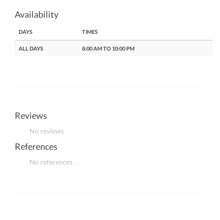
Availability
DAYS
TIMES
ALL DAYS
8:00 AM TO 10:00 PM
Reviews
No reviews
References
No references