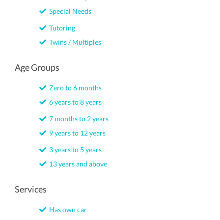
Special Needs
Tutoring
Twins / Multiples
Age Groups
Zero to 6 months
6 years to 8 years
7 months to 2 years
9 years to 12 years
3 years to 5 years
13 years and above
Services
Has own car