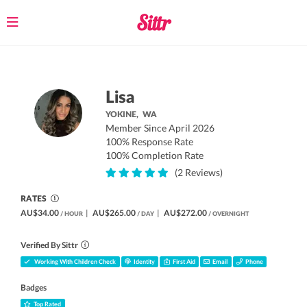
Toggle
navigation
Lisa
YOKINE,
WA
Member Since April 2026
100% Response Rate
100% Completion Rate
(2 Reviews)
RATES
AU$34.00
|
AU$265.00
|
AU$272.00
/ HOUR
/ DAY
/ OVERNIGHT
Verified By Sittr
Working With Children Check
Identity
First Aid
Email
Phone
Badges
Top Rated