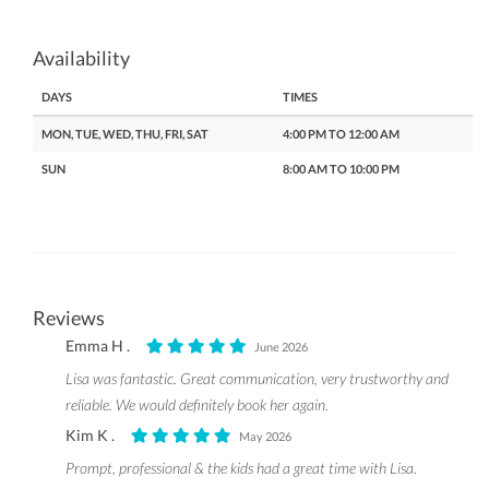
Availability
DAYS
TIMES
MON, TUE, WED, THU, FRI, SAT
4:00 PM TO 12:00 AM
SUN
8:00 AM TO 10:00 PM
Reviews
Emma H .
June 2026
Lisa was fantastic. Great communication, very trustworthy and
reliable. We would definitely book her again.
Kim K .
May 2026
Prompt, professional & the kids had a great time with Lisa.