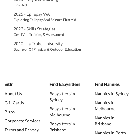
First Aid
2025 - Epilepsy WA
Exploring Epilepsy And Seizure First Aid
2023 - Skills Strategies
Cert IV In Training & Assessment
2010 - La Trobe University
Bachelor Of Physical & Outdoor Education
Sittr
Find Babysitters
Find Nannies
About Us
Babysitters in
Nannies in Sydney
Sydney
Gift Cards
Nannies in
Babysitters in
Melbourne
Press
Melbourne
Nannies in
Corporate Services
Babysitters in
Brisbane
Terms and Privacy
Brisbane
Nannies in Perth