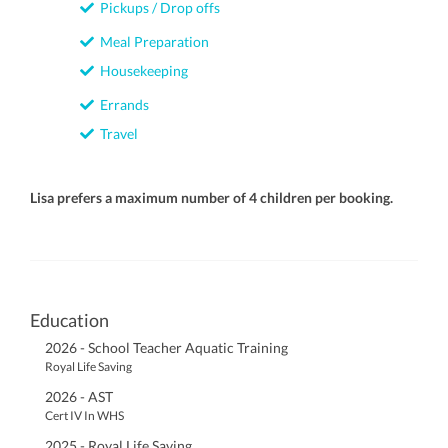
Pickups / Drop offs
Meal Preparation
Housekeeping
Errands
Travel
Lisa prefers a maximum number of 4 children per booking.
Education
2026 - School Teacher Aquatic Training
Royal Life Saving
2026 - AST
Cert IV In WHS
2025 - Royal Life Saving