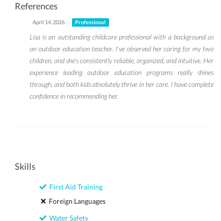
References
April 14, 2026
Professional
Lisa is an outstanding childcare professional with a background as
an outdoor education teacher. I’ve observed her caring for my two
children, and she’s consistently reliable, organized, and intuitive. Her
experience leading outdoor education programs really shines
through, and both kids absolutely thrive in her care. I have complete
confidence in recommending her.
Skills
First Aid Training
Foreign Languages
Water Safety