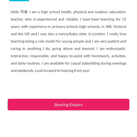
Hello 👋🏽 I am a high school health, physical and outdoor education
teacher, who is experienced and reliable. I have been teaching for 15
years, with experience in primary schools high schools, in WA, Victoria
and the UK and I was also a nanny/baby sitter in London. I really love
teaching being a role model for young people and I am very patient and
caring in anything I do, going above and beyond. I am enthusiastic,
interactive, responsible, and happy to assist with homework, activities,
and daily routines. I am available for casual babysitting during evenings
and weekends. Look forward to hearing from you!
Booking Enquiry