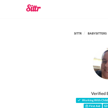
SITTR
BABYSITTERS
Verified 
Working With Child
First Aid