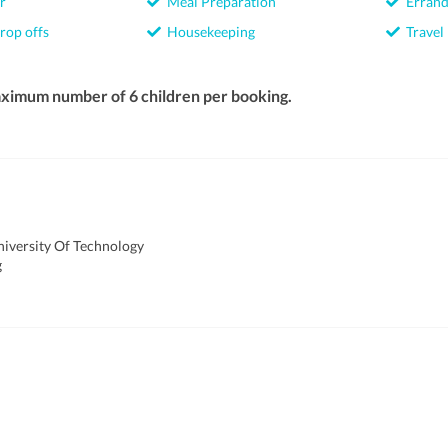
r
Meal Preparation
Errand
rop offs
Housekeeping
Travel
ximum number of 6 children per booking.
iversity Of Technology
g