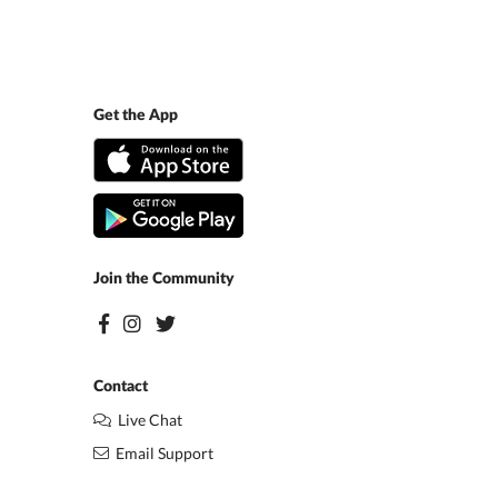
Get the App
Join the Community
Contact
Live Chat
Email Support