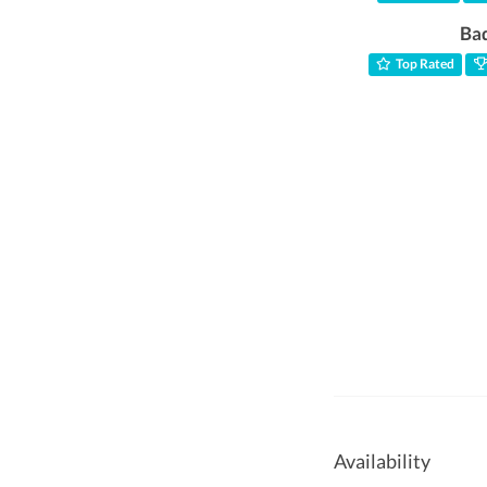
Ba
Top Rated
Availability