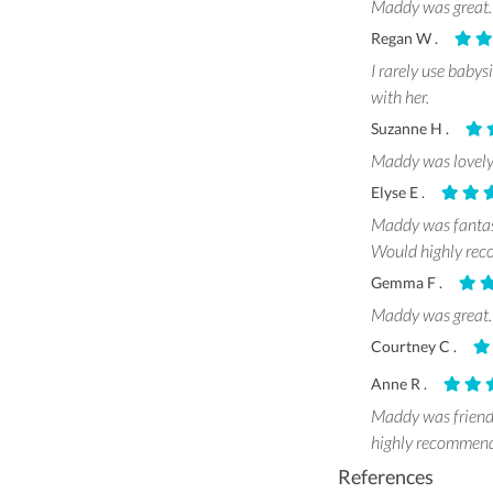
Maddy was great. 
Regan W .
I rarely use babys
with her.
Suzanne H .
Maddy was lovely
Elyse E .
Maddy was fantast
Would highly recom
Gemma F .
Maddy was great. 
Courtney C .
Anne R .
Maddy was friendl
highly recommend
References