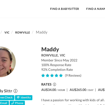
FIND A BABYSITTER
FIND A NAN
Maddy
VIC
ROWVILLE
Maddy
ROWVILLE,
VIC
Member Since May 2022
100% Response Rate
92% Completion Rate
(9 Reviews)
RATES
AU$34.00
|
AU$265.00
|
AU$
By Sittr
/ HOUR
/ DAY
ren Check
Identity
I have a passion for working with kids of all
Email
Phone