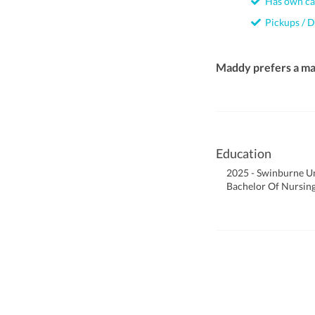
Has own ca
Pickups / D
Maddy prefers a ma
Education
2025 - Swinburne Un
Bachelor Of Nursin