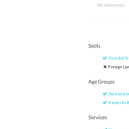
No references
Skills
First Aid Tr
Foreign La
Age Groups
Zero to 6 
6 years to 8
Services