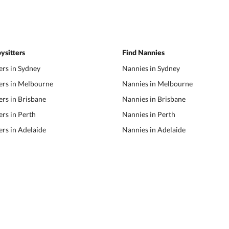
ysitters
Find Nannies
ers in Sydney
Nannies in Sydney
ers in Melbourne
Nannies in Melbourne
ers in Brisbane
Nannies in Brisbane
ers in Perth
Nannies in Perth
ers in Adelaide
Nannies in Adelaide