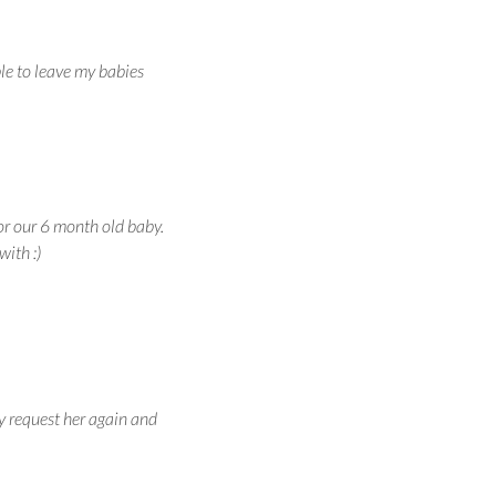
ble to leave my babies
or our 6 month old baby.
with :)
y request her again and