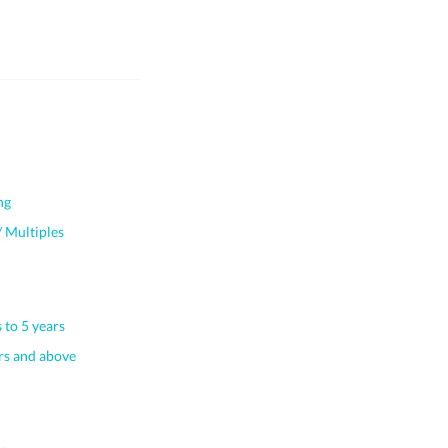
ng
 Multiples
 to 5 years
s and above