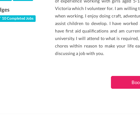
of experience working with girls aged 5-
Victoria which I volunteer for. I am willing 
dges
when working. I enjoy doing craft, adventu
10 Completed Jobs
assist children to develop. I have worked 
have first aid qualifications and am curren
university. I will attend to what is required
chores within reason to make your life eas
discussing a job with you.
Boo