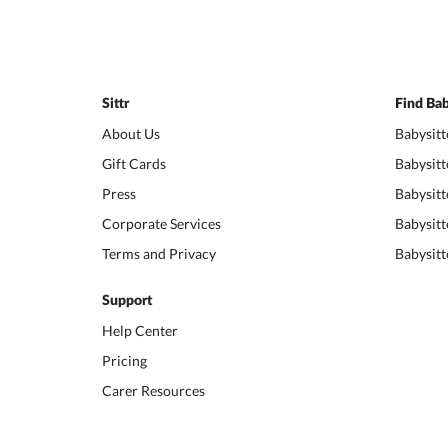
Sittr
Find Bab
About Us
Babysitt
Gift Cards
Babysitt
Press
Babysitt
Corporate Services
Babysitt
Terms and Privacy
Babysitt
Support
Help Center
Pricing
Carer Resources