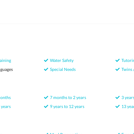
aining
Water Safety
Tutori
nguages
Special Needs
Twins /
months
7 months to 2 years
3 years
 years
9 years to 12 years
13 year