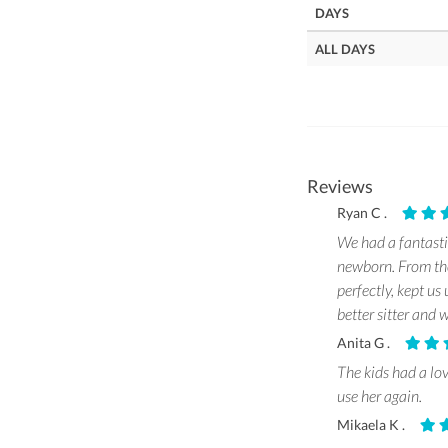
DAYS
ALL DAYS
Reviews
Ryan C .
We had a fantasti
newborn. From the
perfectly, kept us
better sitter and
Anita G .
The kids had a lo
use her again.
Mikaela K .