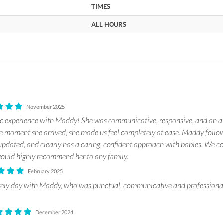
TIMES
ALL HOURS
November 2025
c experience with Maddy! She was communicative, responsive, and an ab
 moment she arrived, she made us feel completely at ease. Maddy follo
 updated, and clearly has a caring, confident approach with babies. We co
 would highly recommend her to any family.
February 2025
vely day with Maddy, who was punctual, communicative and professional
December 2024