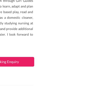
14 through Girl Guides
to learn, adapt and plan
re based play, read and
as a domestic cleaner,
tly studying nursing at
, and provide additional
ier. I look forward to
king Enquiry