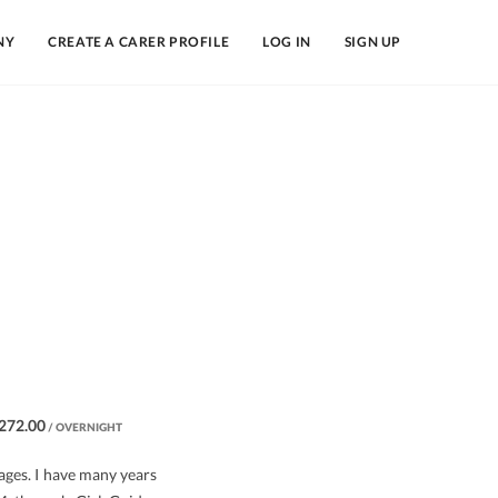
NY
CREATE A CARER PROFILE
LOG IN
SIGN UP
272.00
/ OVERNIGHT
 ages. I have many years