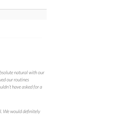
solute natural with our
wed our routines
uldn’t have asked for a
. We would definitely