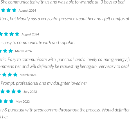
She communicated with us and was able to wrangle all 3 boys to bed
August 2024
itters, but Maddy has a very calm presence about her and I felt comforta
August 2024
 - easy to communicate with and capable.
March 2024
ic. Easy to communicate with, punctual, and a lovely calmimg energy f
mend her and will definitely be requesting her again. Very easy to deal 
March 2024
Prompt, professional and my daughter loved her.
July 2023
May 2023
y & punctual with great comms throughout the process. Would definitel
 her.