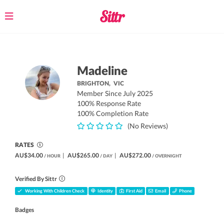
Toggle
navigation
Madeline
BRIGHTON,
VIC
Member Since July 2025
100% Response Rate
100% Completion Rate
(No Reviews)
RATES
AU$34.00
|
AU$265.00
|
AU$272.00
/ HOUR
/ DAY
/ OVERNIGHT
Verified By Sittr
Working With Children Check
Identity
First Aid
Email
Phone
Badges