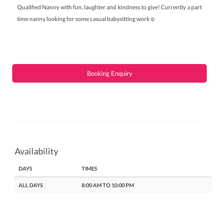
Qualified Nanny with fun, laughter and kindness to give! Currently a part
time nanny looking for some casual babysitting work☺️
Booking Enquiry
Availability
DAYS
TIMES
ALL DAYS
8:00 AM TO 10:00 PM