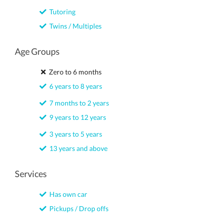
Tutoring
Twins / Multiples
Age Groups
Zero to 6 months
6 years to 8 years
7 months to 2 years
9 years to 12 years
3 years to 5 years
13 years and above
Services
Has own car
Pickups / Drop offs