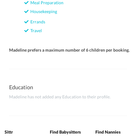
Meal Preparation
Housekeeping
Errands
Travel
Madeline prefers a maximum number of 6 children per booking.
Education
Madeline has not added any Education to their profile.
Sittr
Find Babysitters
Find Nannies