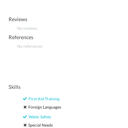
Reviews
No reviews
References
No references
Skills
First Aid Training
Foreign Languages
Water Safety
Special Needs