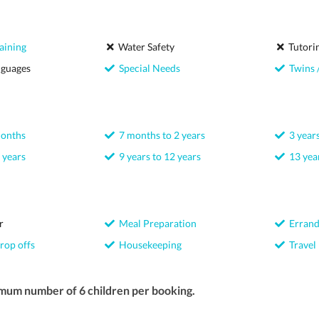
aining
Water Safety
Tutori
nguages
Special Needs
Twins /
months
7 months to 2 years
3 years
 years
9 years to 12 years
13 year
r
Meal Preparation
Errand
rop offs
Housekeeping
Travel
mum number of 6 children per booking.