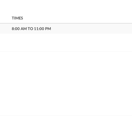
TIMES
8:00 AM TO 11:00 PM