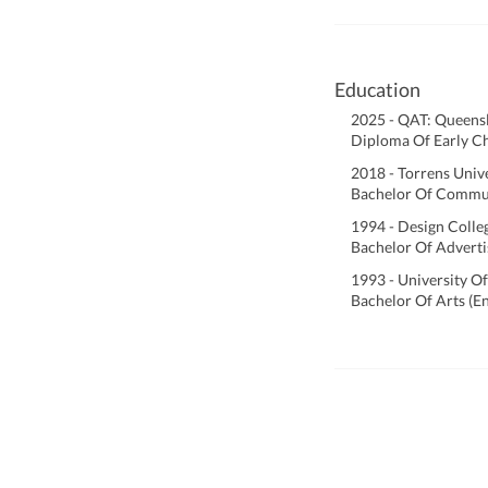
Education
2025 - QAT: Queens
Diploma Of Early C
2018 - Torrens Univ
Bachelor Of Commu
1994 - Design Colle
Bachelor Of Adverti
1993 - University O
Bachelor Of Arts (E