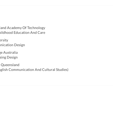
land Academy Of Technology
hildhood Education And Care
ersity
nication Design
ge Australia
sing Design
f Queensland
nglish Communication And Cultural Studies)