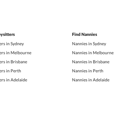
ysitters
Find Nannies
ers in Sydney
Nannies in Sydney
ers in Melbourne
Nannies in Melbourne
ers in Brisbane
Nannies in Brisbane
ers in Perth
Nannies in Perth
ers in Adelaide
Nannies in Adelaide