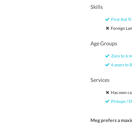
Skills
First Aid Tr
Foreign La
Age Groups
Zero to 6 
6 years to 8
Services
Has own ca
Pickups / D
Meg prefers a maxi