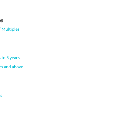
ng
 Multiples
 to 5 years
s and above
s