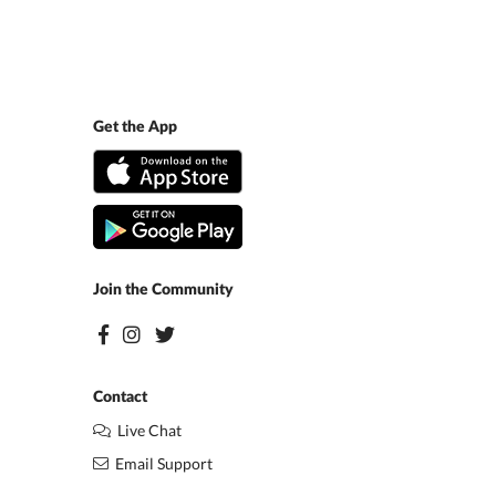
Get the App
Join the Community
Contact
Live Chat
Email Support