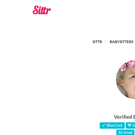
SITTR
BABYSITTERS
Verified 
Blue Card
Id
Email