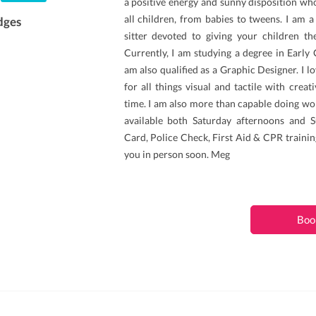
a positive energy and sunny disposition wh
all children, from babies to tweens. I am 
dges
sitter devoted to giving your children the
Currently, I am studying a degree in Early
am also qualified as a Graphic Designer. I l
for all things visual and tactile with creat
time. I am also more than capable doing wo
available both Saturday afternoons and S
Card, Police Check, First Aid & CPR training
you in person soon. Meg
Boo