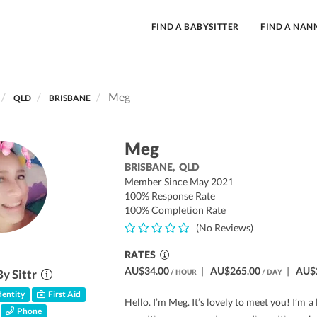
FIND A BABYSITTER
FIND A NAN
Meg
QLD
BRISBANE
Meg
BRISBANE,
QLD
Member Since May 2021
100% Response Rate
100% Completion Rate
(No Reviews)
RATES
AU$34.00
|
AU$265.00
|
AU$
By Sittr
/ HOUR
/ DAY
entity
First Aid
Hello. I’m Meg. It’s lovely to meet you! I’m a
Phone