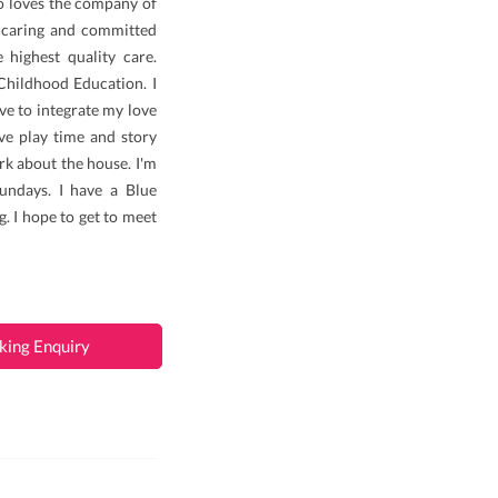
o loves the company of
a caring and committed
 highest quality care.
 Childhood Education. I
ove to integrate my love
ive play time and story
rk about the house. I'm
undays. I have a Blue
. I hope to get to meet
king Enquiry