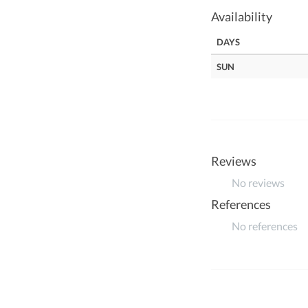
Availability
DAYS
SUN
Reviews
No reviews
References
No references