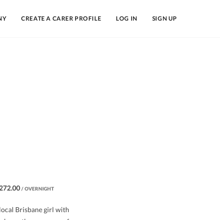
NY
CREATE A CARER PROFILE
LOG IN
SIGN UP
272.00
/ OVERNIGHT
 local Brisbane girl with