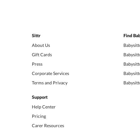
Sittr
Find Bab
About Us
Babysitt
Gift Cards
Babysitt
Press
Babysitt
Corporate Services
Babysitt
Terms and Privacy
Babysitt
Support
Help Center
Pricing
Carer Resources