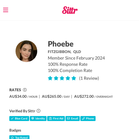
Toggle
navigation
Phoebe
FITZGIBBON,
QLD
Member Since February 2024
100% Response Rate
100% Completion Rate
(1 Review)
RATES
AU$34.00
|
AU$265.00
|
AU$272.00
/ HOUR
/ DAY
/ OVERNIGHT
Verified By Sittr
Blue Card
Identity
First Aid
Email
Phone
Badges
Top Rated