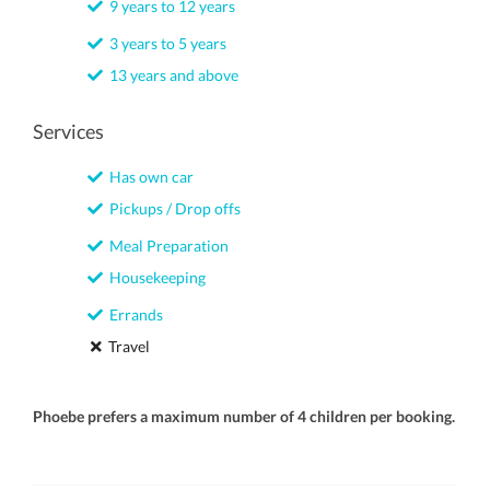
9 years to 12 years
3 years to 5 years
13 years and above
Services
Has own car
Pickups / Drop offs
Meal Preparation
Housekeeping
Errands
Travel
Phoebe prefers a maximum number of 4 children per booking.