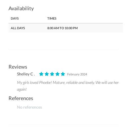
Availability
DAYS
TIMES
ALL DAYS
8:00 AM TO 10:00 PM
Reviews
Shelley C .
February 2024
My girls loved Phoebe! Mature, reliable and lovely. We will use her
again!
References
No references