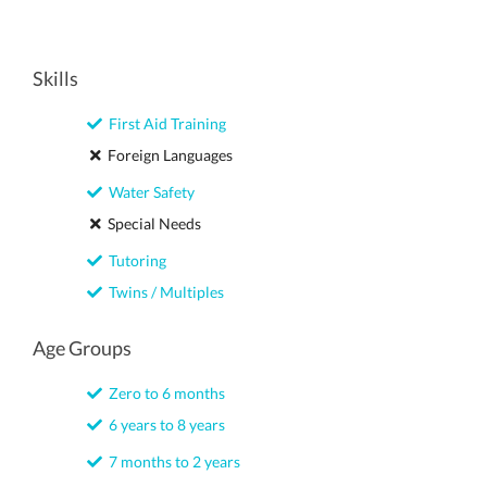
Skills
First Aid Training
Foreign Languages
Water Safety
Special Needs
Tutoring
Twins / Multiples
Age Groups
Zero to 6 months
6 years to 8 years
7 months to 2 years