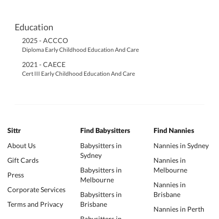
Education
2025 - ACCCO
Diploma Early Childhood Education And Care
2021 - CAECE
Cert III Early Childhood Education And Care
Sittr
Find Babysitters
Find Nannies
About Us
Babysitters in
Nannies in Sydney
Sydney
Gift Cards
Nannies in
Babysitters in
Melbourne
Press
Melbourne
Nannies in
Corporate Services
Babysitters in
Brisbane
Terms and Privacy
Brisbane
Nannies in Perth
Babysitters in