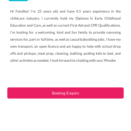
Hi Families! I’m 25 years old and have 4.5 years experience in the
childcare industry. I currently hold my Diploma in Early Childhood
Education and Care, as well as current First Aid and CPR Qualifications.
I’m looking for a welcoming, kind and fun family to provide nannying
services for, part or full time, as well as casual babysitting jobs. I have my
own transport, an open licence and am happy to help with school drop
offs and pickups, meal prep, cleaning, bathing, putting kids to bed, and
other activities as needed. I look forward to chatting with you! Phoebe
Booking Enquiry