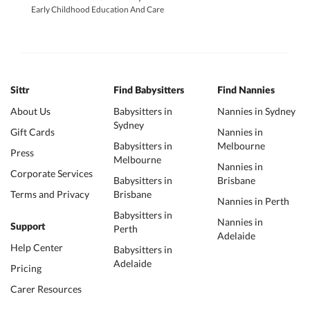
Early Childhood Education And Care
Sittr
Find Babysitters
Find Nannies
About Us
Babysitters in
Nannies in Sydney
Sydney
Gift Cards
Nannies in
Babysitters in
Melbourne
Press
Melbourne
Nannies in
Corporate Services
Babysitters in
Brisbane
Terms and Privacy
Brisbane
Nannies in Perth
Babysitters in
Nannies in
Support
Perth
Adelaide
Help Center
Babysitters in
Adelaide
Pricing
Carer Resources