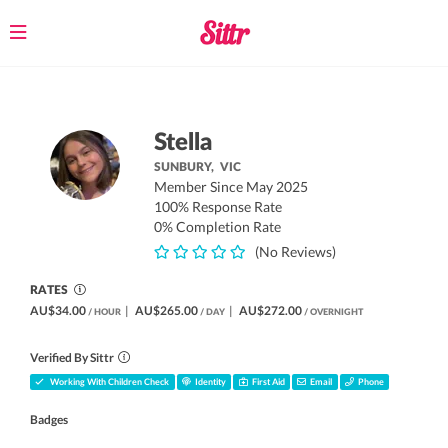
Toggle
navigation
Stella
SUNBURY,
VIC
Member Since May 2025
100% Response Rate
0% Completion Rate
(No Reviews)
RATES
AU$34.00
|
AU$265.00
|
AU$272.00
/ HOUR
/ DAY
/ OVERNIGHT
Verified By Sittr
Working With Children Check
Identity
First Aid
Email
Phone
Badges