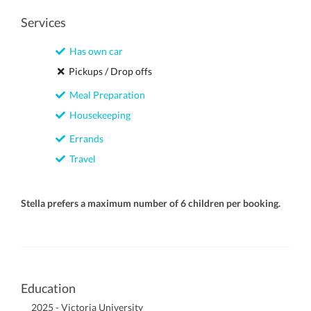
Services
Has own car
Pickups / Drop offs
Meal Preparation
Housekeeping
Errands
Travel
Stella prefers a maximum number of 6 children per booking.
Education
2025 - Victoria University