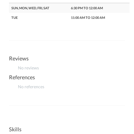
SUN, MON, WED, FRI, SAT
6:30 PM TO 12:00 AM
TUE
11:00 AM TO 12:00 AM
Reviews
No reviews
References
No references
Skills