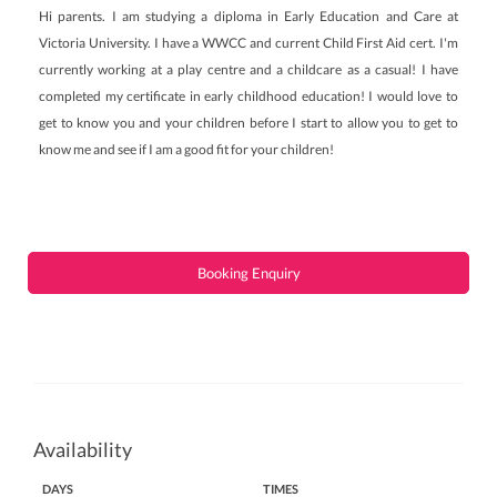
Hi parents. I am studying a diploma in Early Education and Care at
Victoria University. I have a WWCC and current Child First Aid cert. I'm
currently working at a play centre and a childcare as a casual! I have
completed my certificate in early childhood education! I would love to
get to know you and your children before I start to allow you to get to
know me and see if I am a good fit for your children!
Booking Enquiry
Availability
DAYS
TIMES