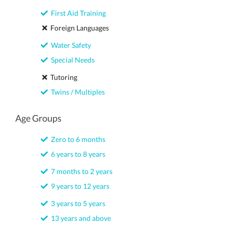
First Aid Training
Foreign Languages
Water Safety
Special Needs
Tutoring
Twins / Multiples
Age Groups
Zero to 6 months
6 years to 8 years
7 months to 2 years
9 years to 12 years
3 years to 5 years
13 years and above