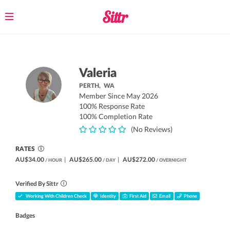
Toggle
navigation
Valeria
PERTH,
WA
Member Since May 2026
100% Response Rate
100% Completion Rate
(No Reviews)
RATES
AU$34.00
|
AU$265.00
|
AU$272.00
/ HOUR
/ DAY
/ OVERNIGHT
Verified By Sittr
Working With Children Check
Identity
First Aid
Email
Phone
Badges