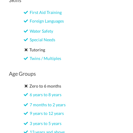
Skills
First Aid Training
Foreign Languages
Water Safety
Special Needs
Tutoring
Twins / Multiples
Age Groups
Zero to 6 months
6 years to 8 years
7 months to 2 years
9 years to 12 years
3 years to 5 years
13 years and above