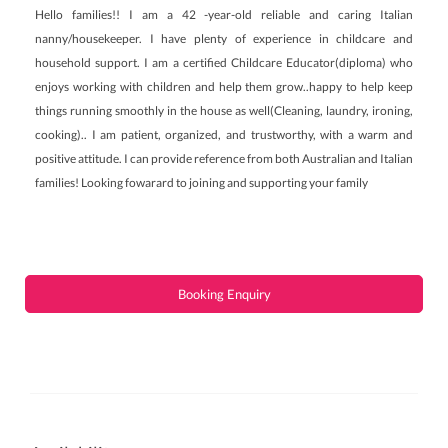
Hello families!! I am a 42 -year-old reliable and caring Italian
nanny/housekeeper. I have plenty of experience in childcare and
household support. I am a certified Childcare Educator(diploma) who
enjoys working with children and help them grow..happy to help keep
things running smoothly in the house as well(Cleaning, laundry, ironing,
cooking).. I am patient, organized, and trustworthy, with a warm and
positive attitude. I can provide reference from both Australian and Italian
families! Looking fowarard to joining and supporting your family
Booking Enquiry