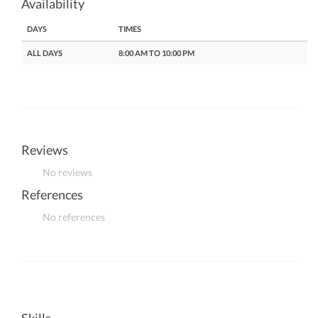
Availability
DAYS
TIMES
ALL DAYS
8:00 AM TO 10:00 PM
Reviews
No reviews
References
No references