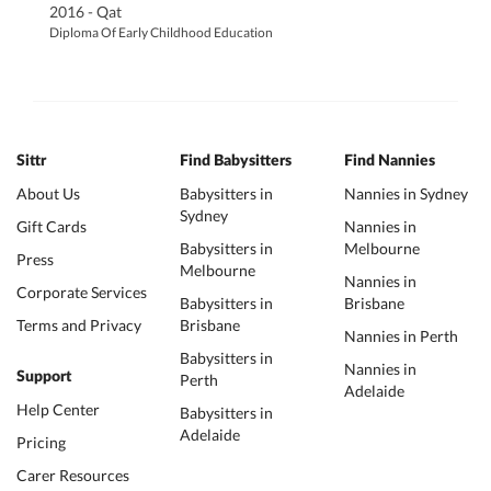
2016 - Qat
Diploma Of Early Childhood Education
Sittr
Find Babysitters
Find Nannies
About Us
Babysitters in
Nannies in Sydney
Sydney
Gift Cards
Nannies in
Babysitters in
Melbourne
Press
Melbourne
Nannies in
Corporate Services
Babysitters in
Brisbane
Terms and Privacy
Brisbane
Nannies in Perth
Babysitters in
Nannies in
Support
Perth
Adelaide
Help Center
Babysitters in
Adelaide
Pricing
Carer Resources