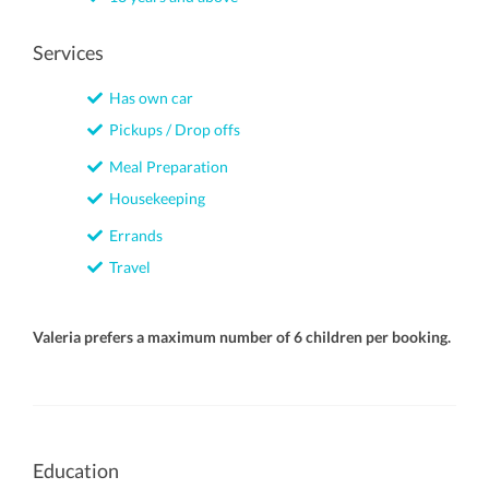
Services
Has own car
Pickups / Drop offs
Meal Preparation
Housekeeping
Errands
Travel
Valeria prefers a maximum number of 6 children per booking.
Education