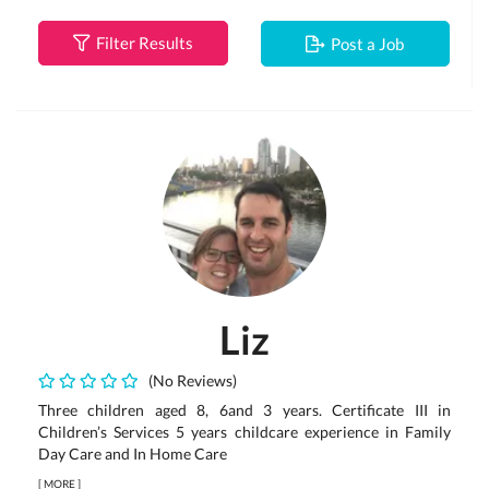
Filter Results
Post a Job
Liz
(No Reviews)
Three children aged 8, 6and 3 years. Certificate III in
Children’s Services 5 years childcare experience in Family
Day Care and In Home Care
[
MORE
]