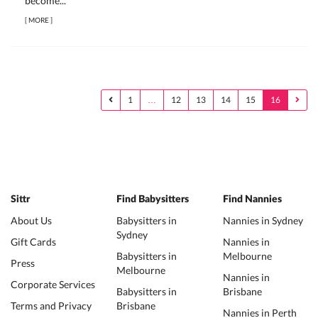
become...
[
MORE
]
1
…
12
13
14
15
16
Sittr
Find Babysitters
Find Nannies
About Us
Babysitters in
Nannies in Sydney
Sydney
Gift Cards
Nannies in
Babysitters in
Melbourne
Press
Melbourne
Nannies in
Corporate Services
Babysitters in
Brisbane
Terms and Privacy
Brisbane
Nannies in Perth