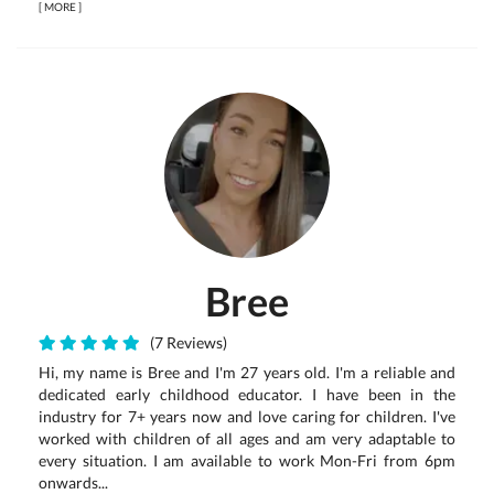
[
MORE
]
Bree
(7 Reviews)
Hi, my name is Bree and I'm 27 years old. I'm a reliable and
dedicated early childhood educator. I have been in the
industry for 7+ years now and love caring for children. I've
worked with children of all ages and am very adaptable to
every situation. I am available to work Mon-Fri from 6pm
onwards...