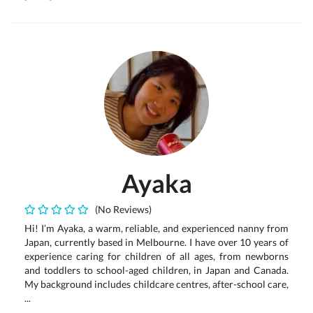
Ayaka
(No Reviews)
Hi! I’m Ayaka, a warm, reliable, and experienced nanny from
Japan, currently based in Melbourne. I have over 10 years of
experience caring for children of all ages, from newborns
and toddlers to school-aged children, in Japan and Canada.
My background includes childcare centres, after-school care,
...