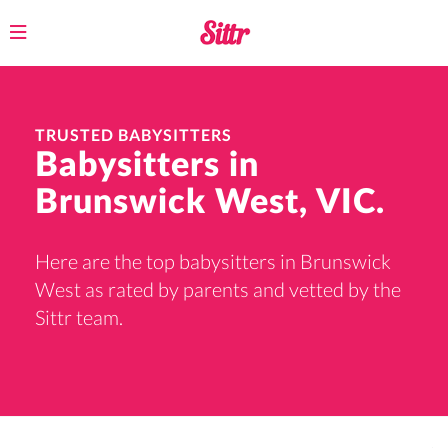
Toggle
navigation
TRUSTED BABYSITTERS
Babysitters in
Brunswick West, VIC.
Here are the top babysitters in Brunswick
West as rated by parents and vetted by the
Sittr team.