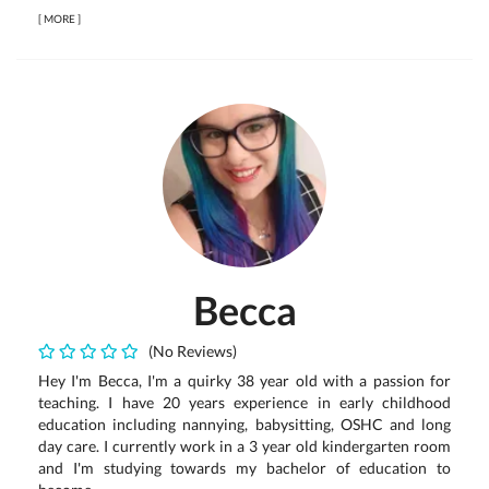
[
MORE
]
Becca
(No Reviews)
Hey I'm Becca, I'm a quirky 38 year old with a passion for
teaching. I have 20 years experience in early childhood
education including nannying, babysitting, OSHC and long
day care. I currently work in a 3 year old kindergarten room
and I'm studying towards my bachelor of education to