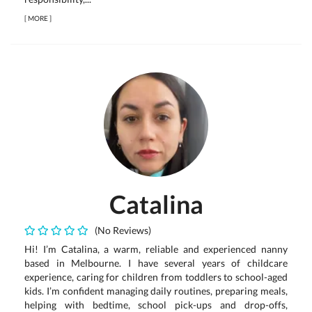
[
MORE
]
Catalina
(No Reviews)
Hi! I’m Catalina, a warm, reliable and experienced nanny
based in Melbourne. I have several years of childcare
experience, caring for children from toddlers to school-aged
kids. I’m confident managing daily routines, preparing meals,
helping with bedtime, school pick-ups and drop-offs,