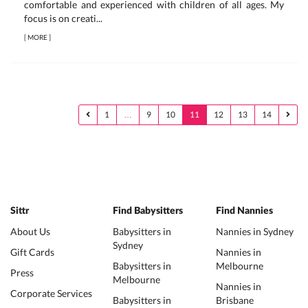
comfortable and experienced with children of all ages. My
focus is on creati...
[
MORE
]
1
…
9
10
11
12
13
14
Sittr
Find Babysitters
Find Nannies
About Us
Babysitters in
Nannies in Sydney
Sydney
Gift Cards
Nannies in
Babysitters in
Melbourne
Press
Melbourne
Nannies in
Corporate Services
Babysitters in
Brisbane