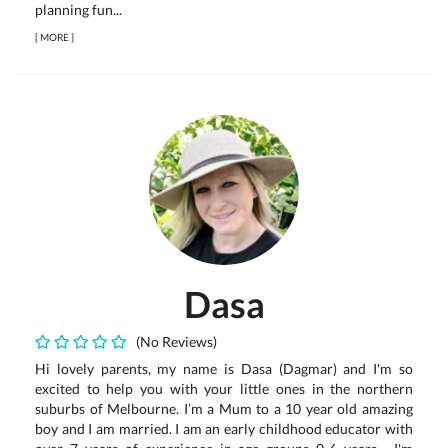
planning fun...
[
MORE
]
Dasa
(No Reviews)
Hi lovely parents, my name is Dasa (Dagmar) and I'm so
excited to help you with your little ones in the northern
suburbs of Melbourne. I’m a Mum to a 10 year old amazing
boy and I am married. I am an early childhood educator with