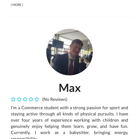
[
MORE
]
Max
(No Reviews)
I’m a Commerce student with a strong passion for sport and
staying active through all kinds of physical pursuits. I have
over four years of experience working with children and
genuinely enjoy helping them learn, grow, and have fun.
Currently, I work as a babysitter, bringing energy,
responsibility,...