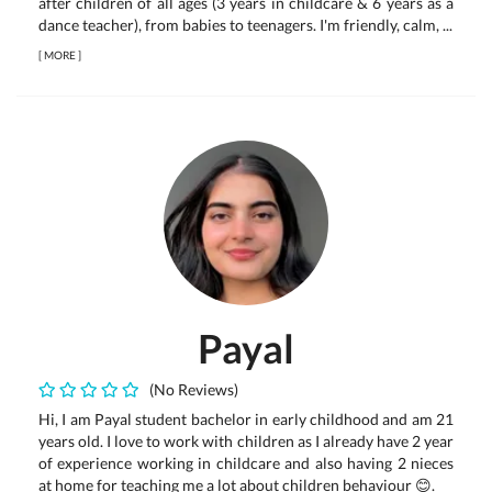
after children of all ages (3 years in childcare & 6 years as a
dance teacher), from babies to teenagers. I'm friendly, calm, ...
[
MORE
]
Payal
(No Reviews)
Hi, I am Payal student bachelor in early childhood and am 21
years old. I love to work with children as I already have 2 year
of experience working in childcare and also having 2 nieces
at home for teaching me a lot about children behaviour 😊.