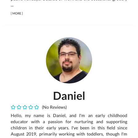
...
[
MORE
]
Daniel
(No Reviews)
Hello, my name is Daniel, and I'm an early childhood
educator with a passion for nurturing and supporting
children in their early years. I've been in this field since
August 2019, primarily working with toddlers, though I'm