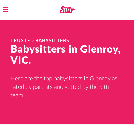
Toggle
navigation
TRUSTED BABYSITTERS
Babysitters in Glenroy,
VIC.
Here are the top babysitters in Glenroy as
rated by parents and vetted by the Sittr
team.