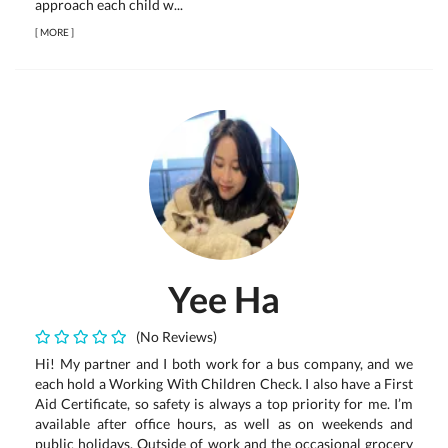
approach each child w...
[
MORE
]
Yee Ha
(No Reviews)
Hi! My partner and I both work for a bus company, and we
each hold a Working With Children Check. I also have a First
Aid Certificate, so safety is always a top priority for me. I’m
available after office hours, as well as on weekends and
public holidays. Outside of work and the occasional grocery