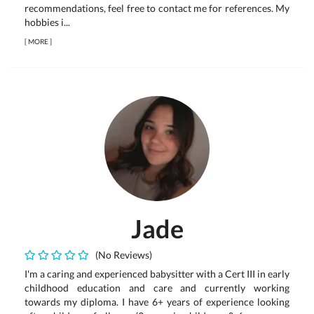
recommendations, feel free to contact me for references. My
hobbies i...
[
MORE
]
Jade
(No Reviews)
I'm a caring and experienced babysitter with a Cert III in early
childhood education and care and currently working
towards my diploma. I have 6+ years of experience looking