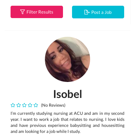
Filter Results
Post a Job
Isobel
(No Reviews)
I’m currently studying nursing at ACU and am in my second
year. I want to work a job that relates to nursing. I love kids
and have previous experience babysitting and housesitting
and am looking for a job while I study.