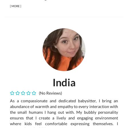
[
MORE
]
India
(No Reviews)
As a compassionate and dedicated babysitter, I bring an
abundance of warmth and empathy to every interaction with
the small humans I hang out with. My bubbly personality
ensures that I create a lively and engaging environment
where kids feel comfortable expressing themselves. I