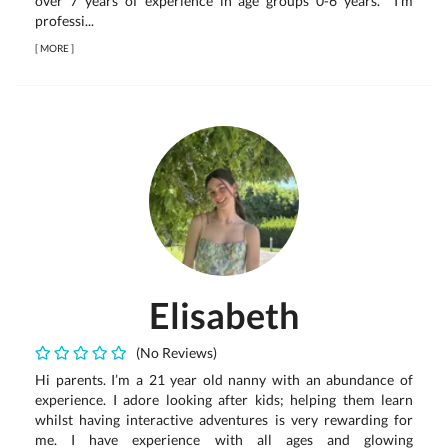
over 7 years of experience in age groups 0-6 years. I'm
professi...
[
MORE
]
Elisabeth
(No Reviews)
Hi parents. I’m a 21 year old nanny with an abundance of
experience. I adore looking after kids; helping them learn
whilst having interactive adventures is very rewarding for
me. I have experience with all ages and glowing