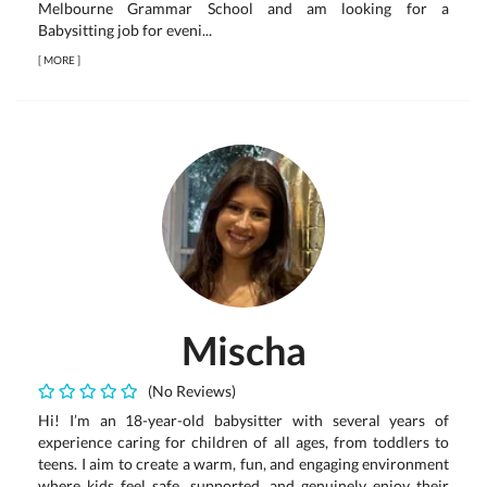
Melbourne Grammar School and am looking for a
Babysitting job for eveni...
[
MORE
]
Mischa
(No Reviews)
Hi! I’m an 18-year-old babysitter with several years of
experience caring for children of all ages, from toddlers to
teens. I aim to create a warm, fun, and engaging environment
where kids feel safe, supported, and genuinely enjoy their