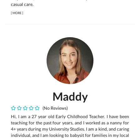
casual care.
[
MORE
]
Maddy
(No Reviews)
Hi, I am a 27 year old Early Childhood Teacher. I have been
teaching for the past four years, and I worked as a nanny for
4+ years during my University Studies. I am a kind, and caring
individual, and I am looking to babysit for families in my local