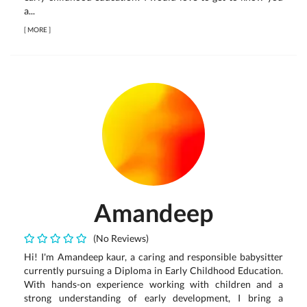
a...
[
MORE
]
Amandeep
(No Reviews)
Hi! I'm Amandeep kaur, a caring and responsible babysitter
currently pursuing a Diploma in Early Childhood Education.
With hands-on experience working with children and a
strong understanding of early development, I bring a