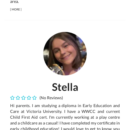
area.
[
MORE
]
Stella
(No Reviews)
Hi parents. I am studying a diploma in Early Education and
Care at Victoria University. I have a WWCC and current
Child First Aid cert. I'm currently working at a play centre
and a childcare as a casual! I have completed my certificate in
early childhood education! I would love to get to know you