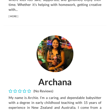
time. Whether it’s helping with homework, getting creative
with...
[
MORE
]
Archana
(No Reviews)
My name is Archie. I’m a caring, and dependable babysitter
with a degree in earIy childhood teaching with 15 years of
experience in New Zealand and Australia. I come from a