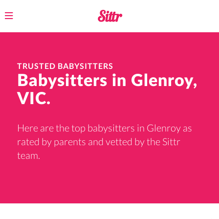
Toggle
navigation
TRUSTED BABYSITTERS
Babysitters in Glenroy,
VIC.
Here are the top babysitters in Glenroy as
rated by parents and vetted by the Sittr
team.