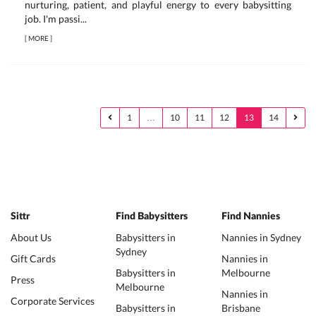
nurturing, patient, and playful energy to every babysitting
job. I'm passi...
[
MORE
]
1
…
10
11
12
13
14
Sittr
Find Babysitters
Find Nannies
About Us
Babysitters in
Nannies in Sydney
Sydney
Gift Cards
Nannies in
Babysitters in
Melbourne
Press
Melbourne
Nannies in
Corporate Services
Babysitters in
Brisbane