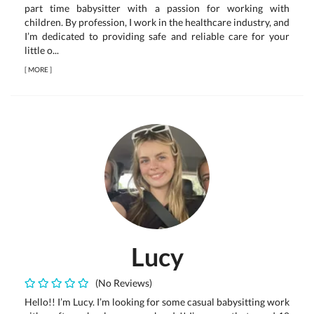
part time babysitter with a passion for working with
children. By profession, I work in the healthcare industry, and
I’m dedicated to providing safe and reliable care for your
little o...
[
MORE
]
Lucy
(No Reviews)
Hello!! I’m Lucy. I’m looking for some casual babysitting work