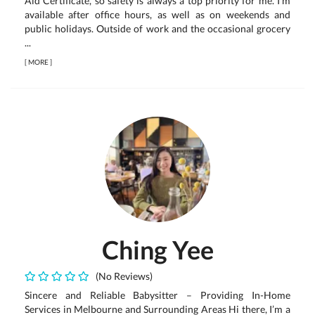
Aid Certificate, so safety is always a top priority for me. I’m
available after office hours, as well as on weekends and
public holidays. Outside of work and the occasional grocery
...
[
MORE
]
Ching Yee
(No Reviews)
Sincere and Reliable Babysitter – Providing In-Home
Services in Melbourne and Surrounding Areas Hi there, I’m a