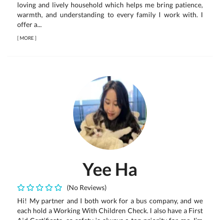
loving and lively household which helps me bring patience,
warmth, and understanding to every family I work with. I
offer a...
[
MORE
]
Yee Ha
(No Reviews)
Hi! My partner and I both work for a bus company, and we
each hold a Working With Children Check. I also have a First