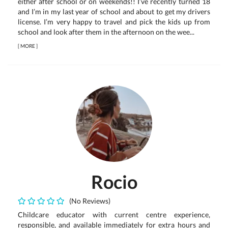
either after school or on weekends!! I’ve recently turned 18
and I’m in my last year of school and about to get my drivers
license. I’m very happy to travel and pick the kids up from
school and look after them in the afternoon on the wee...
[
MORE
]
Rocio
(No Reviews)
Childcare educator with current centre experience,
responsible, and available immediately for extra hours and