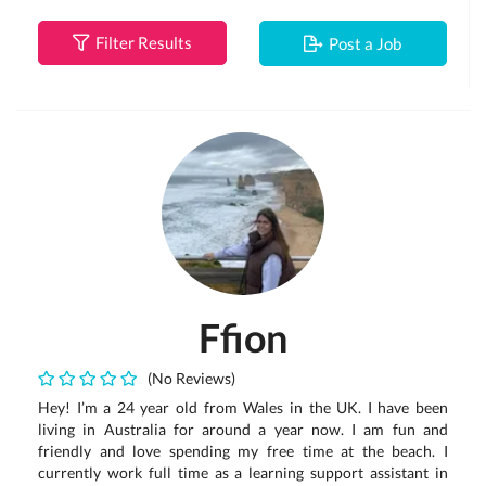
Filter Results
Post a Job
Ffion
(No Reviews)
Hey! I’m a 24 year old from Wales in the UK. I have been
living in Australia for around a year now. I am fun and
friendly and love spending my free time at the beach. I
currently work full time as a learning support assistant in