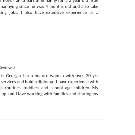
s now. I am a part time nanny for a 2 year old little
nannying since he was 4 months old and also take
ting jobs. I also have extensive experience as a
eviews)
 is Georgia. l'm a mature woman with over 20 yrs
 services and hold a diploma . l have experience with
ep routines, toddlers and school age children. My
n up and I love working with families and sharing my