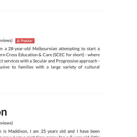
eviews)
Popular
’m a 28-year-old Melbournian attempting to start a
ern Cross Education & Care (SCEC for short) - where
act services with a Secular and Progressive approach -
usive to families with a large variety of cultural
on
views)
e is Maddison, I am 25 years old and I have been