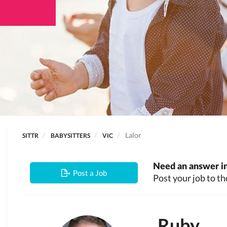
Lalor
SITTR
BABYSITTERS
VIC
Need an answer in
Post a Job
Post your job to th
Ruby