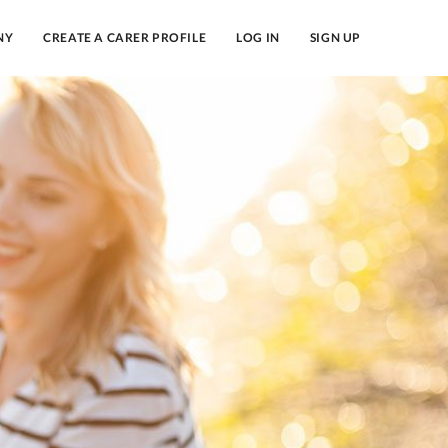
NY
CREATE A CARER PROFILE
LOG IN
SIGN UP