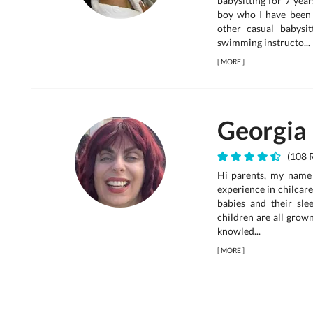
babysitting for 7 year
boy who I have been 
other casual babysit
swimming instructo...
[
MORE
]
Georgia
(108 R
Hi parents, my name
experience in chilcare
babies and their sle
children are all grow
knowled...
[
MORE
]