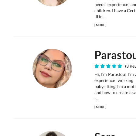
needs experience an
children. I have a Cer
III in...
[
MORE
]
Parasto
(3 Re
Hi, I’m Parastou! I’m 
experience working 
babysitting. I’m a moth
and how to create a s
t...
[
MORE
]