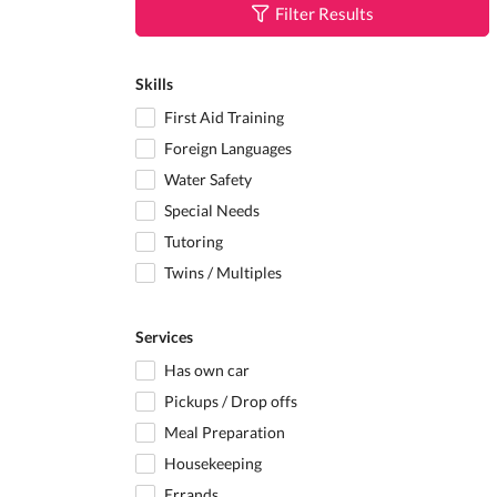
Filter Results
Skills
First Aid Training
Foreign Languages
Water Safety
Special Needs
Tutoring
Twins / Multiples
Services
Has own car
Pickups / Drop offs
Meal Preparation
Housekeeping
Errands