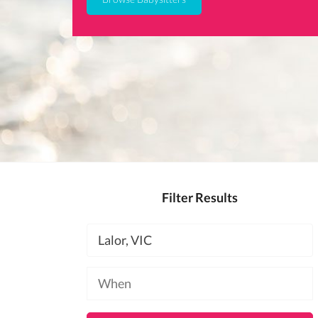
Filter Results
Location
Available
at