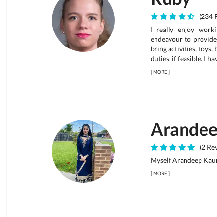
(234 
I really enjoy work
endeavour to provide 
bring activities, toys,
duties, if feasible. I h
[
MORE
]
Arande
(2 Rev
Myself Arandeep Kau
[
MORE
]