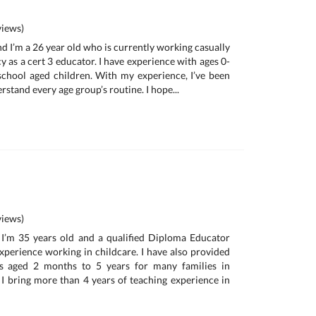
iews)
and I’m a 26 year old who is currently working casually
y as a cert 3 educator. I have experience with ages 0-
school aged children. With my experience, I’ve been
rstand every age group’s routine. I hope...
iews)
I’m 35 years old and a qualified Diploma Educator
experience working in childcare. I have also provided
es aged 2 months to 5 years for many families in
, I bring more than 4 years of teaching experience in