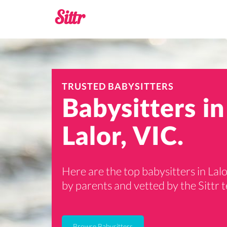
TRUSTED BABYSITTERS
Babysitters in
Lalor, VIC.
Here are the top babysitters in Lalo
by parents and vetted by the Sittr 
Browse Babysitters