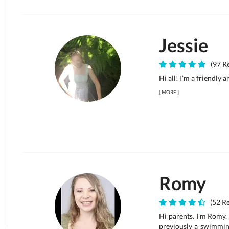
Jessie
(97 Re
Hi all! I’m a friendly 
[
MORE
]
Romy
(52 Re
Hi parents. I'm Romy. 
previously a swimming