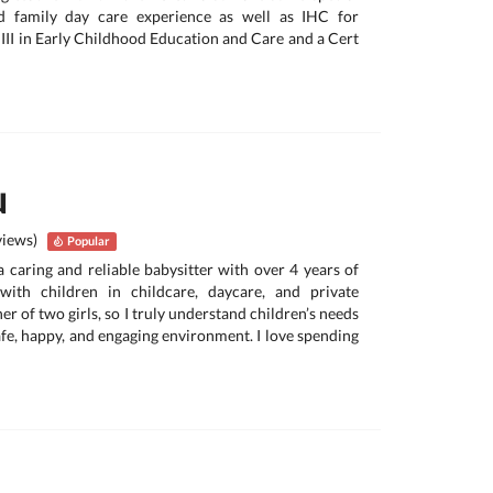
d family day care experience as well as IHC for
t III in Early Childhood Education and Care and a Cert
u
views)
Popular
a caring and reliable babysitter with over 4 years of
with children in childcare, daycare, and private
er of two girls, so I truly understand children’s needs
afe, happy, and engaging environment. I love spending