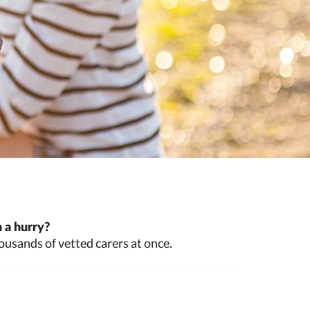
 a hurry?
ousands of vetted carers at once.