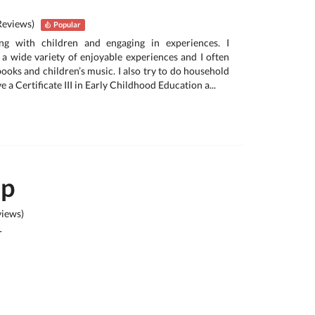
Reviews)
Popular
ing with children and engaging in experiences. I
a wide variety of enjoyable experiences and I often
 books and children’s music. I also try to do household
ave a Certificate III in Early Childhood Education a...
ep
iews)
r