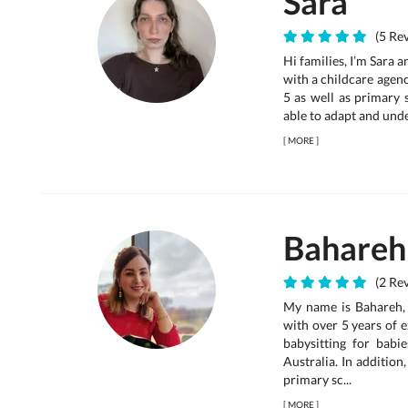
Sara
(5 Rev
Hi families, I’m Sara 
with a childcare agenc
5 as well as primary 
able to adapt and unde
[
MORE
]
Bahareh
(2 Rev
My name is Bahareh, 
with over 5 years of 
babysitting for babi
Australia. In addition
primary sc...
[
MORE
]