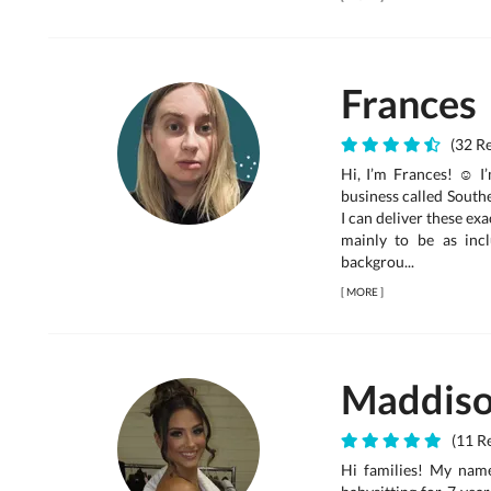
Frances
(32 R
Hi, I’m Frances! ☺ I
business called South
I can deliver these ex
mainly to be as incl
backgrou...
[
MORE
]
Maddis
(11 Re
Hi families! My nam