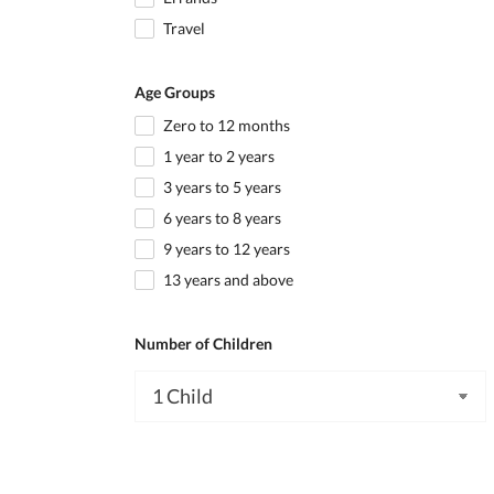
Travel
Age Groups
Zero to 12 months
1 year to 2 years
3 years to 5 years
6 years to 8 years
9 years to 12 years
13 years and above
Number of Children