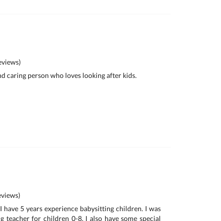
views)
and caring person who loves looking after kids.
views)
I have 5 years experience babysitting children. I was
 teacher for children 0-8. I also have some special