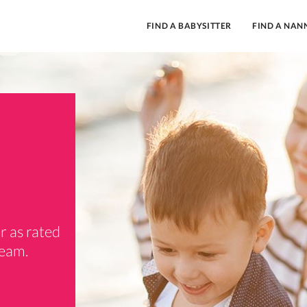
FIND A BABYSITTER
FIND A NAN
r as rated
team.