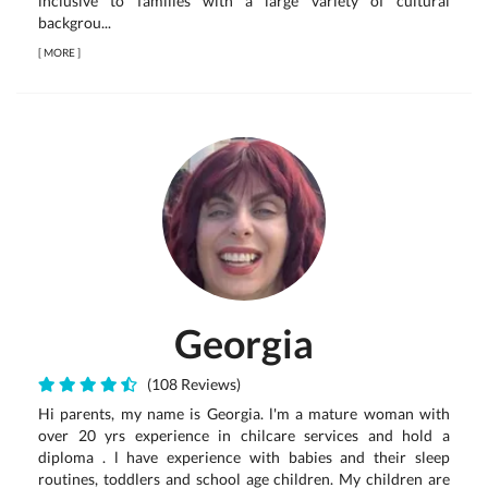
inclusive to families with a large variety of cultural
backgrou...
[
MORE
]
Georgia
(108 Reviews)
Hi parents, my name is Georgia. l'm a mature woman with
over 20 yrs experience in chilcare services and hold a
diploma . l have experience with babies and their sleep
routines, toddlers and school age children. My children are