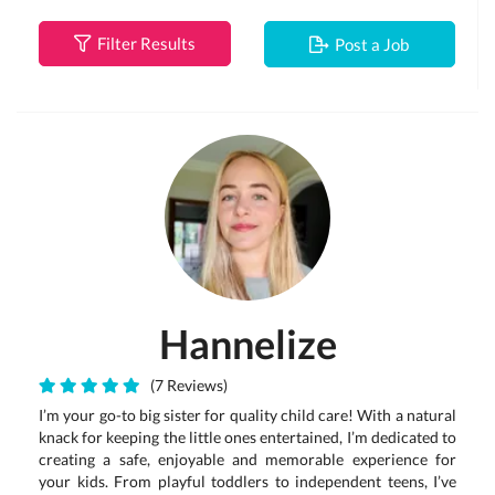
Filter Results
Post a Job
Hannelize
(7 Reviews)
I’m your go-to big sister for quality child care! With a natural
knack for keeping the little ones entertained, I’m dedicated to
creating a safe, enjoyable and memorable experience for
your kids. From playful toddlers to independent teens, I’ve