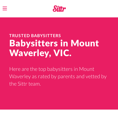
Toggle
navigation
TRUSTED BABYSITTERS
Babysitters in Mount
Waverley, VIC.
Here are the top babysitters in Mount
Waverley as rated by parents and vetted by
the Sittr team.