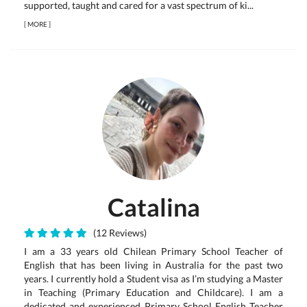
supported, taught and cared for a vast spectrum of ki...
[
MORE
]
Catalina
(12 Reviews)
I am a 33 years old Chilean Primary School Teacher of
English that has been living in Australia for the past two
years. I currently hold a Student visa as I’m studying a Master
in Teaching (Primary Education and Childcare). I am a
dedicated and experienced Primary School English Teacher