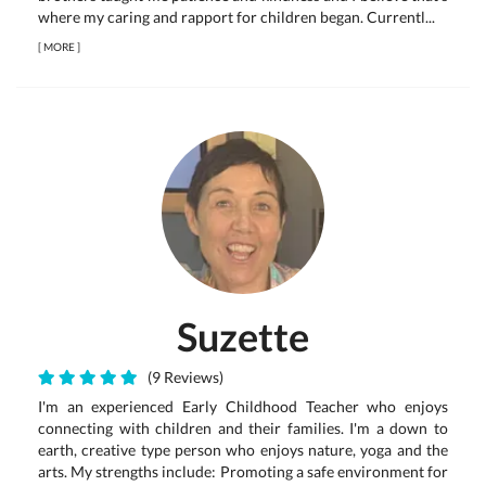
where my caring and rapport for children began. Currentl...
[
MORE
]
Suzette
(9 Reviews)
I'm an experienced Early Childhood Teacher who enjoys
connecting with children and their families. I'm a down to
earth, creative type person who enjoys nature, yoga and the
arts. My strengths include: Promoting a safe environment for