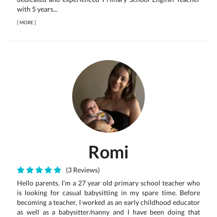
with 5 years...
[
MORE
]
Romi
(3 Reviews)
Hello parents. I’m a 27 year old primary school teacher who
is looking for casual babysitting in my spare time. Before
becoming a teacher, I worked as an early childhood educator
as well as a babysitter/nanny and I have been doing that