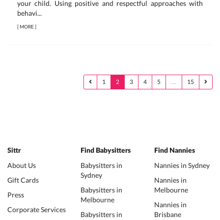
your child. Using positive and respectful approaches with
behavi...
[
MORE
]
1
2
3
4
5
…
15
Sittr
Find Babysitters
Find Nannies
About Us
Babysitters in
Nannies in Sydney
Sydney
Gift Cards
Nannies in
Babysitters in
Melbourne
Press
Melbourne
Nannies in
Corporate Services
Babysitters in
Brisbane