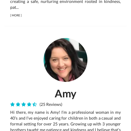
creating a safe, nurturing environment rooted in kindness,
pat...
[
MORE
]
Amy
(25 Reviews)
Hi there, my name is Amy! I’m a professional woman in my
40’s and I’ve enjoyed caring for children in both a casual and
formal setting for over 25 years. Growing up with 3 younger
brothers taught me patience and kindness and I believe that’s