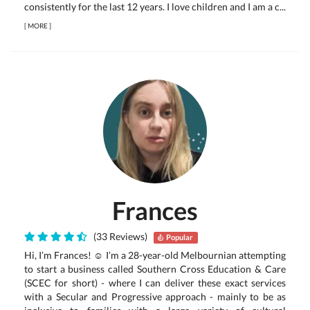
consistently for the last 12 years. I love children and I am a c...
[
MORE
]
Frances
(33 Reviews)
Popular
Hi, I’m Frances! ☺ I’m a 28-year-old Melbournian attempting
to start a business called Southern Cross Education & Care
(SCEC for short) - where I can deliver these exact services
with a Secular and Progressive approach - mainly to be as