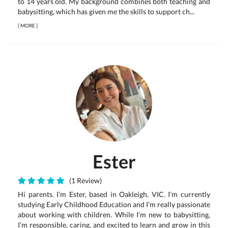
to 14 years old. My background combines both teaching and
babysitting, which has given me the skills to support ch...
[
MORE
]
Ester
(1 Review)
Hi parents. I’m Ester, based in Oakleigh, VIC. I’m currently
studying Early Childhood Education and I’m really passionate
about working with children. While I’m new to babysitting,
I’m responsible, caring, and excited to learn and grow in this