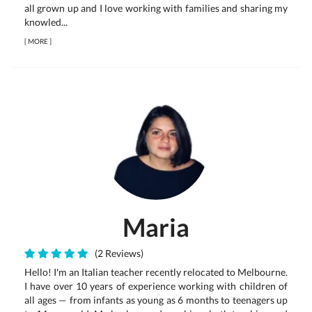
all grown up and I love working with families and sharing my
knowled...
[
MORE
]
Maria
(2 Reviews)
Hello! I'm an Italian teacher recently relocated to Melbourne.
I have over 10 years of experience working with children of
all ages — from infants as young as 6 months to teenagers up