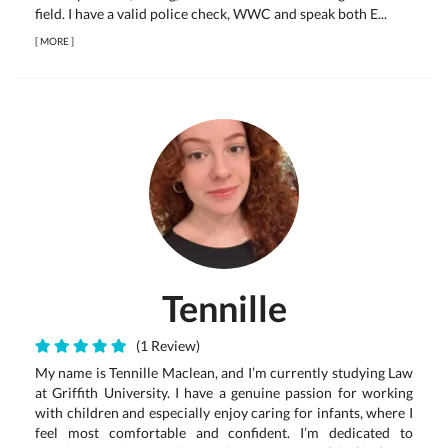
field. I have a valid police check, WWC and speak both E...
[
MORE
]
Tennille
(1 Review)
My name is Tennille Maclean, and I’m currently studying Law
at Griffith University. I have a genuine passion for working
with children and especially enjoy caring for infants, where I
feel most comfortable and confident. I’m dedicated to