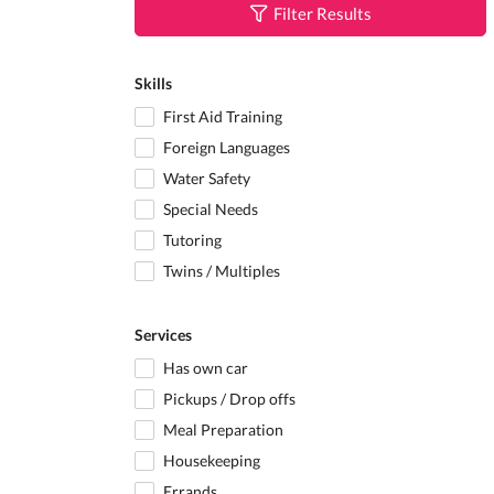
Filter Results
Skills
First Aid Training
Foreign Languages
Water Safety
Special Needs
Tutoring
Twins / Multiples
Services
Has own car
Pickups / Drop offs
Meal Preparation
Housekeeping
Errands