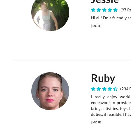
(97 Re
Hi all! I’m a friendly 
[
MORE
]
Ruby
(234 
I really enjoy work
endeavour to provide 
bring activities, toys,
duties, if feasible. I h
[
MORE
]