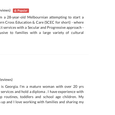
eviews)
Popular
’m a 28-year-old Melbournian attempting to start a
ern Cross Education & Care (SCEC for short) - where
act services with a Secular and Progressive approach -
usive to families with a large variety of cultural
eviews)
 is Georgia. l'm a mature woman with over 20 yrs
 services and hold a diploma . l have experience with
ep routines, toddlers and school age children. My
n up and I love working with families and sharing my