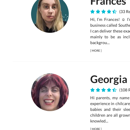
Frances
(33 R
Hi, I’m Frances! ☺ I
business called South
I can deliver these ex
mainly to be as incl
backgrou...
[
MORE
]
Georgia
(108 R
Hi parents, my name
experience in chilcare
babies and their sle
children are all grow
knowled...
[
MORE
]