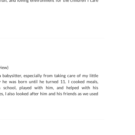
, fun, and loving environment for the children I care
iew)
 babysitter, especially from taking care of my little
 he was born until he turned 11. I cooked meals,
 school, played with him, and helped with his
 I also looked after him and his friends as we used