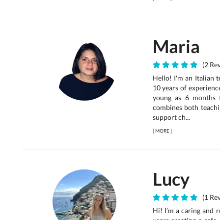
Maria
(2 Rev
Hello! I'm an Italian
10 years of experienc
young as 6 months 
combines both teachin
support ch...
[
MORE
]
Lucy
(1 Rev
Hi! I’m a caring and r