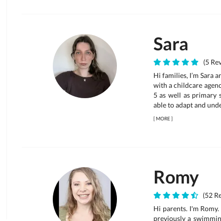
Sara
(5 Rev
Hi families, I’m Sara 
with a childcare agenc
5 as well as primary 
able to adapt and unde
[
MORE
]
Romy
(52 Re
Hi parents. I'm Romy. 
previously a swimming