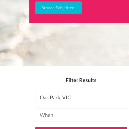
Browse Babysitters
Filter Results
Location
Available
at