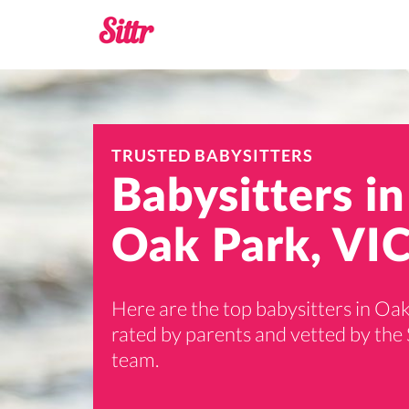
TRUSTED BABYSITTERS
Babysitters in
Oak Park, VIC
Here are the top babysitters in Oak
rated by parents and vetted by the 
team.