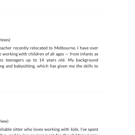
iews)
 teacher recently relocated to Melbourne. I have over
e working with children of all ages — from infants as
to teenagers up to 14 years old. My background
g and babysitting, which has given me the skills to
iew)
eliable sitter who loves working with kids. I’ve spent