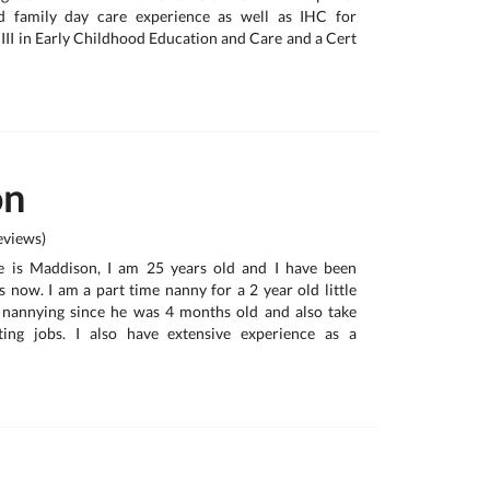
d family day care experience as well as IHC for
t III in Early Childhood Education and Care and a Cert
on
views)
e is Maddison, I am 25 years old and I have been
s now. I am a part time nanny for a 2 year old little
nannying since he was 4 months old and also take
ting jobs. I also have extensive experience as a