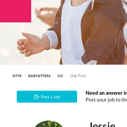
Oak Park
SITTR
BABYSITTERS
VIC
Need an answer in
Post a Job
Post your job to th
Jessie