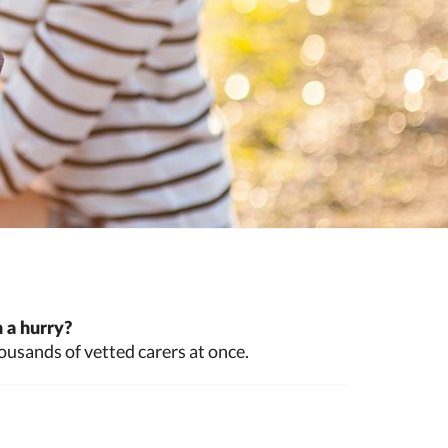
 a hurry?
ousands of vetted carers at once.