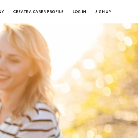
NY
CREATE A CARER PROFILE
LOG IN
SIGN UP