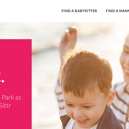
FIND A BABYSITTER
FIND A NAN
.
 Park as
Sittr