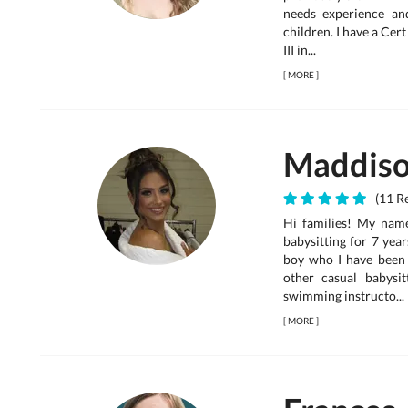
needs experience an
children. I have a Cer
III in...
[
MORE
]
Maddis
(11 Re
Hi families! My nam
babysitting for 7 year
boy who I have been 
other casual babysit
swimming instructo...
[
MORE
]