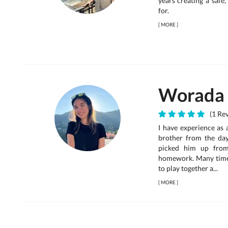
years creating a safe
for.
[
MORE
]
Worada
(1 Rev
I have experience as a
brother from the day
picked him up from
homework. Many times,
to play together a...
[
MORE
]