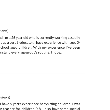
iews)
and I’m a 26 year old who is currently working casually
y as a cert 3 educator. I have experience with ages 0-
school aged children. With my experience, I’ve been
rstand every age group’s routine. I hope...
views)
I have 5 years experience babysitting children. I was
 teacher for children 0-8. I also have some special