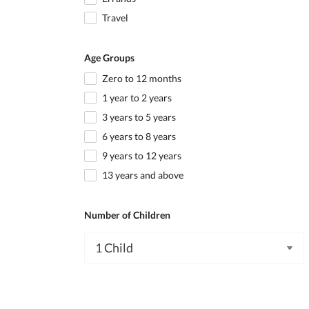
Travel
Age Groups
Zero to 12 months
1 year to 2 years
3 years to 5 years
6 years to 8 years
9 years to 12 years
13 years and above
Number of Children