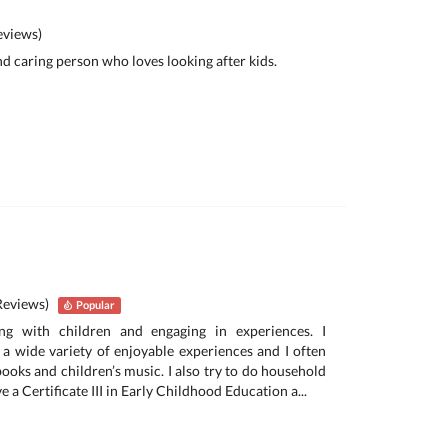
views)
and caring person who loves looking after kids.
Reviews)
Popular
ing with children and engaging in experiences. I
a wide variety of enjoyable experiences and I often
 books and children’s music. I also try to do household
ave a Certificate III in Early Childhood Education a...