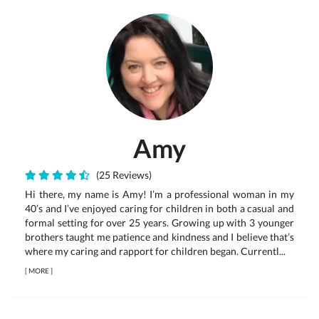
Amy
(25 Reviews)
Hi there, my name is Amy! I’m a professional woman in my
40’s and I’ve enjoyed caring for children in both a casual and
formal setting for over 25 years. Growing up with 3 younger
brothers taught me patience and kindness and I believe that’s
where my caring and rapport for children began. Currentl...
[
MORE
]