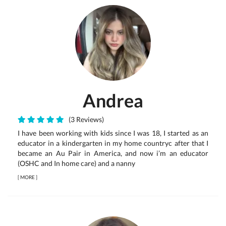
Andrea
(3 Reviews)
I have been working with kids since I was 18, I started as an
educator in a kindergarten in my home countryc after that I
became an Au Pair in America, and now i’m an educator
(OSHC and In home care) and a nanny
[
MORE
]