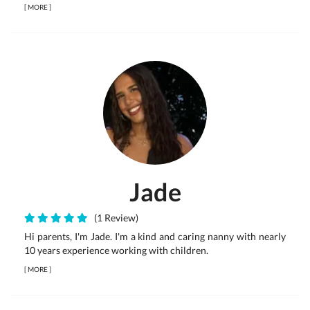
[
MORE
]
Jade
(1 Review)
Hi parents, I'm Jade. I'm a kind and caring nanny with nearly
10 years experience working with children.
[
MORE
]