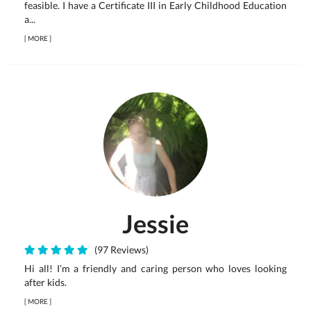
feasible. I have a Certificate III in Early Childhood Education
a...
[
MORE
]
Jessie
(97 Reviews)
Hi all! I’m a friendly and caring person who loves looking
after kids.
[
MORE
]