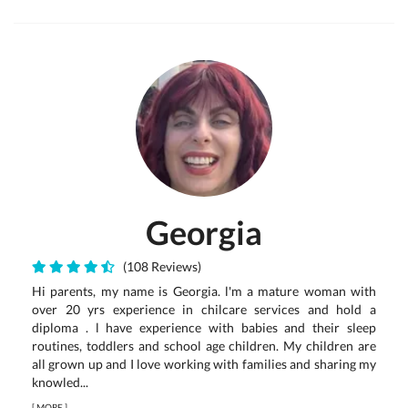
Georgia
(108 Reviews)
Hi parents, my name is Georgia. l'm a mature woman with
over 20 yrs experience in chilcare services and hold a
diploma . l have experience with babies and their sleep
routines, toddlers and school age children. My children are
all grown up and I love working with families and sharing my
knowled...
[
MORE
]