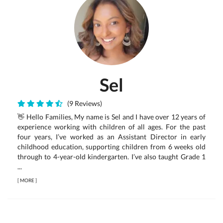
Sel
(9 Reviews)
👋 Hello Families, My name is Sel and I have over 12 years of
experience working with children of all ages. For the past
four years, I’ve worked as an Assistant Director in early
childhood education, supporting children from 6 weeks old
through to 4-year-old kindergarten. I’ve also taught Grade 1
...
[
MORE
]