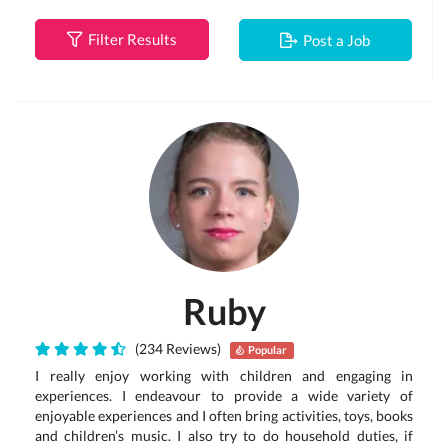
Filter Results
Post a Job
Ruby
(234 Reviews)
Popular
I really enjoy working with children and engaging in
experiences. I endeavour to provide a wide variety of
enjoyable experiences and I often bring activities, toys, books
and children’s music. I also try to do household duties, if