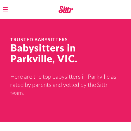
Toggle
navigation
TRUSTED BABYSITTERS
Babysitters in
Parkville, VIC.
Here are the top babysitters in Parkville as
rated by parents and vetted by the Sittr
team.