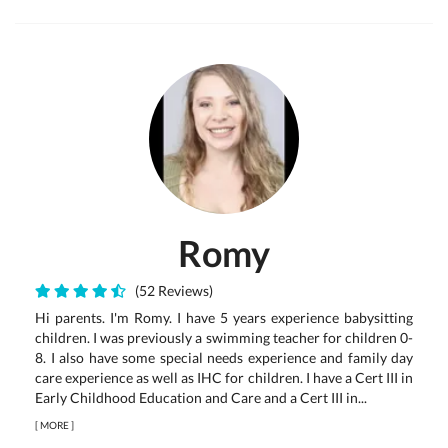
Romy
(52 Reviews)
Hi parents. I'm Romy. I have 5 years experience babysitting
children. I was previously a swimming teacher for children 0-
8. I also have some special needs experience and family day
care experience as well as IHC for children. I have a Cert III in
Early Childhood Education and Care and a Cert III in...
[
MORE
]