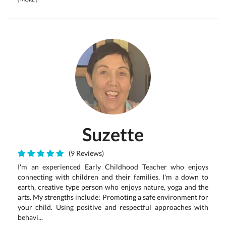
Suzette
(9 Reviews)
I'm an experienced Early Childhood Teacher who enjoys
connecting with children and their families. I'm a down to
earth, creative type person who enjoys nature, yoga and the
arts. My strengths include: Promoting a safe environment for
your child. Using positive and respectful approaches with
behavi...