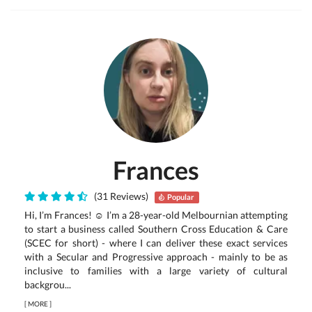
Frances
(31 Reviews)
Popular
Hi, I’m Frances! ☺ I’m a 28-year-old Melbournian attempting
to start a business called Southern Cross Education & Care
(SCEC for short) - where I can deliver these exact services
with a Secular and Progressive approach - mainly to be as
inclusive to families with a large variety of cultural
backgrou...
[
MORE
]