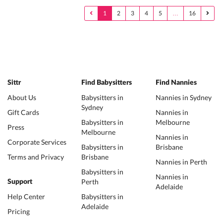
1
2
3
4
5
…
16
Sittr
Find Babysitters
Find Nannies
About Us
Babysitters in
Nannies in Sydney
Sydney
Gift Cards
Nannies in
Babysitters in
Melbourne
Press
Melbourne
Nannies in
Corporate Services
Babysitters in
Brisbane
Terms and Privacy
Brisbane
Nannies in Perth
Babysitters in
Nannies in
Perth
Support
Adelaide
Help Center
Babysitters in
Adelaide
Pricing