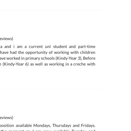
eviews)
a and i am a current uni student and part-time
I have had the opportunity of working with children
I have worked in primary schools (Kindy-Year 3), Before
 (Kindy-Year 6) as well as working in a creche with
eviews)
position available Mondays, Thursdays and Fridays.