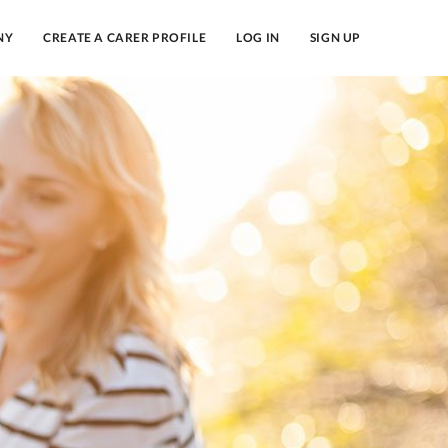
NY
CREATE A CARER PROFILE
LOG IN
SIGN UP