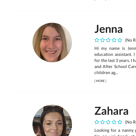
Jenna
(No R
Hi my name is Jenn
education assistant. 
for the last 3 years. 
and After School Care
children ag...
[
MORE
]
Zahara
(No R
Looking for a nanny 