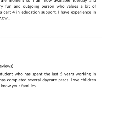
t the moment so I am now available Tuesday and
ry fun and outgoing person who values a bit of
 a cert 4 in education support. I have experience in
g w...
eviews)
student who has spent the last 5 years working in
has completed several daycare pracs. Love children
o know your families.