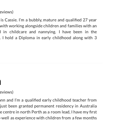
eviews)
is Cassie. I’m a bubbly, mature and qualified 27 year
 with working alongside children and families with an
d in childcare and nannying. I have been in the
. I hold a Diploma in early childhood along with 3
n
eviews)
nn and I’m a qualified early childhood teacher from
just been granted permanent residency in Australia
e centre in north Perth as a room lead, I have my first
as-well as experience with children from a few months