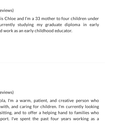
eviews)
is Chloe and I’m a 33 mother to four children under
urrently studying my graduate diploma in early
d work as an early childhood educator.
eviews)
la, I'm a warm, patient, and creative person who
with, and caring for children. I'm currently looking
itting, and to offer a helping hand to families who
ort. I've spent the past four years working as a