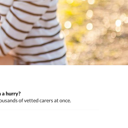
 a hurry?
ousands of vetted carers at once.