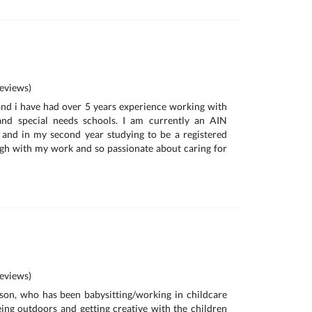
eviews)
nd i have had over 5 years experience working with
and special needs schools. I am currently an AIN
 and in my second year studying to be a registered
ugh with my work and so passionate about caring for
eviews)
son, who has been babysitting/working in childcare
being outdoors and getting creative with the children