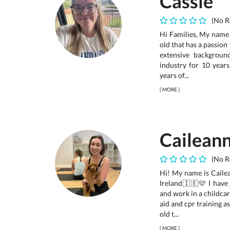
Cassie
(No R
Hi Families, My name 
old that has a passion
extensive backgroun
industry for 10 years
years of...
[
MORE
]
Cailean
(No R
Hi! My name is Cailea
Ireland🇮🇪🩷 I have 
and work in a childcar
aid and cpr training 
old t...
[
MORE
]