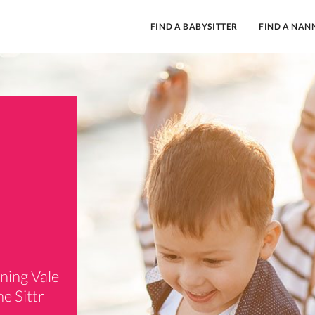
FIND A BABYSITTER
FIND A NAN
nning Vale
e Sittr