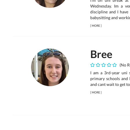
I’m on uni break a
Wednesday. Im a ve
discipline and I have
babysitting and workin
[
MORE
]
Bree
(No R
I am a 3rd-year uni 
primary schools and 
and cant wait to get t
[
MORE
]