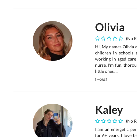
Olivia
(No R
Hi, My names Olivia a
children in schools 
working in aged care
nurse. I'm fun, thoro
little ones, ...
[
MORE
]
Kaley
(No R
I am an energetic per
for 6+ years. I love 