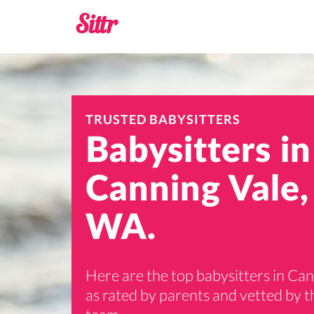
TRUSTED BABYSITTERS
Babysitters in
Canning Vale,
WA.
Here are the top babysitters in Ca
as rated by parents and vetted by th