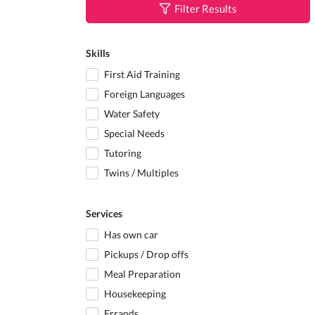
Filter Results
Skills
First Aid Training
Foreign Languages
Water Safety
Special Needs
Tutoring
Twins / Multiples
Services
Has own car
Pickups / Drop offs
Meal Preparation
Housekeeping
Errands