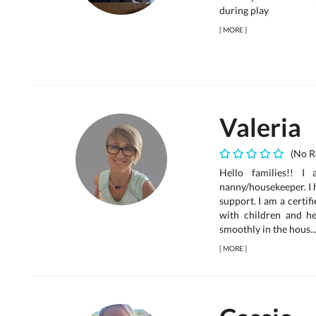
during play
[
MORE
]
Valeria
(No R
Hello families!! I
nanny/housekeeper. I 
support. I am a certi
with children and h
smoothly in the hous..
[
MORE
]