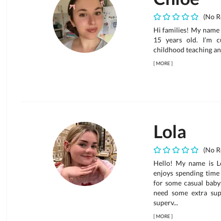
(No R
Hi families! My name 
15 years old. I’m c
childhood teaching an
[
MORE
]
Lola
(No R
Hello! My name is Lo
enjoys spending time 
for some casual babys
need some extra supp
superv...
[
MORE
]