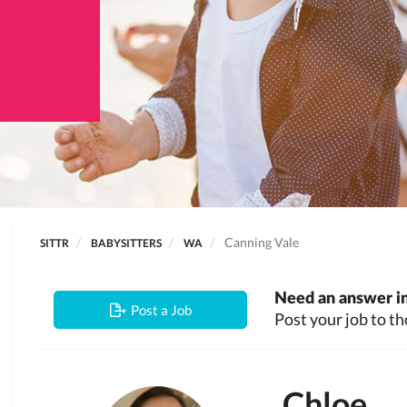
Canning Vale
SITTR
BABYSITTERS
WA
Need an answer in
Post a Job
Post your job to th
Chloe