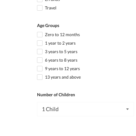
Travel
Age Groups
Zero to 12 months
1 year to 2 years
3 years to 5 years
6 years to 8 years
9 years to 12 years
13 years and above
Number of Children