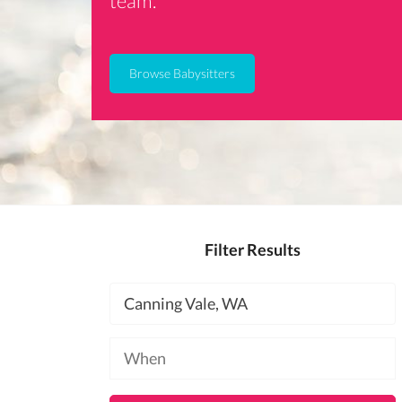
team.
Browse Babysitters
Filter Results
Location
Available
at