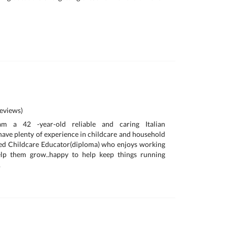
eviews)
 am a 42 -year-old reliable and caring Italian
have plenty of experience in childcare and household
fied Childcare Educator(diploma) who enjoys working
elp them grow..happy to help keep things running
.