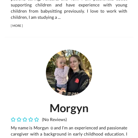
supporting children and have experience with young
children from babysitting previously. I love to work with
children, I am studying a ...
[
MORE
]
Morgyn
(No Reviews)
My name is Morgyn ☺️and I’m an experienced and passionate
caregiver with a background in early childhood education. I