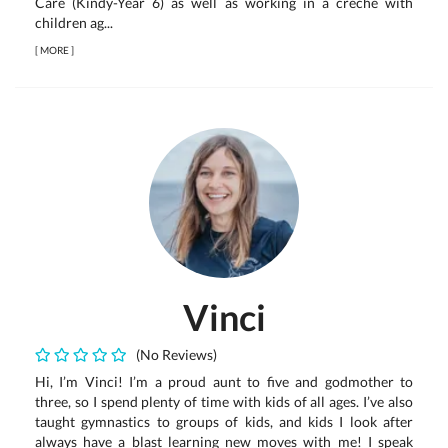
Care (Kindy-Year 6) as well as working in a creche with
children ag...
[
MORE
]
Vinci
(No Reviews)
Hi, I’m Vinci! I’m a proud aunt to five and godmother to
three, so I spend plenty of time with kids of all ages. I’ve also
taught gymnastics to groups of kids, and kids I look after
always have a blast learning new moves with me! I speak