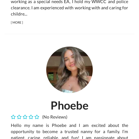
working as a special needs EA, I hold my WWCC and police
clearance. I am experienced with working with and caring for
childre...
[
MORE
]
Phoebe
(No Reviews)
Hello my name is Phoebe and I am excited about the
opportunity to become a trusted nanny for a family. I’m
patient, caring, reliable, and fun! I am passionate about