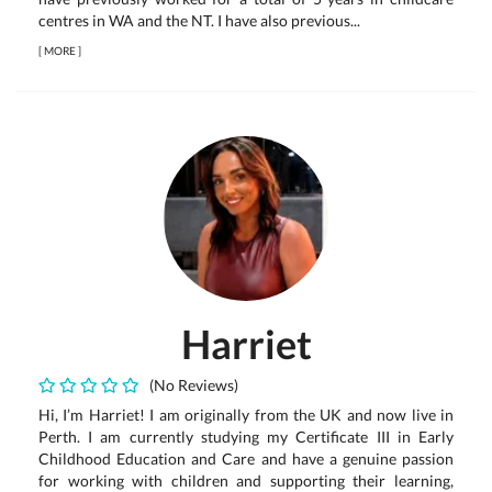
centres in WA and the NT. I have also previous...
[
MORE
]
Harriet
(No Reviews)
Hi, I’m Harriet! I am originally from the UK and now live in
Perth. I am currently studying my Certificate III in Early
Childhood Education and Care and have a genuine passion
for working with children and supporting their learning,