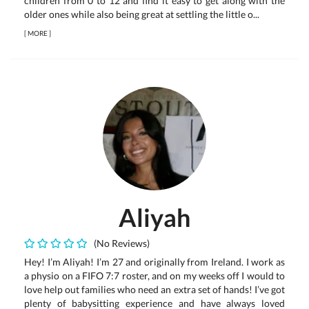
children from 0 to 12 and find it easy to get along with the
older ones while also being great at settling the little o...
[
MORE
]
Aliyah
(No Reviews)
Hey! I’m Aliyah! I’m 27 and originally from Ireland. I work as
a physio on a FIFO 7:7 roster, and on my weeks off I would to
love help out families who need an extra set of hands! I’ve got
plenty of babysitting experience and have always loved