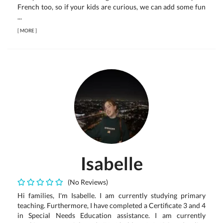
French too, so if your kids are curious, we can add some fun
...
[
MORE
]
Isabelle
(No Reviews)
Hi families, I'm Isabelle. I am currently studying primary
teaching. Furthermore, I have completed a Certificate 3 and 4
in Special Needs Education assistance. I am currently