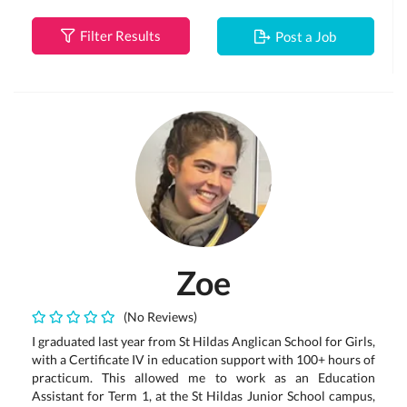
Filter Results
Post a Job
Zoe
(No Reviews)
I graduated last year from St Hildas Anglican School for Girls,
with a Certificate IV in education support with 100+ hours of
practicum. This allowed me to work as an Education
Assistant for Term 1, at the St Hildas Junior School campus,