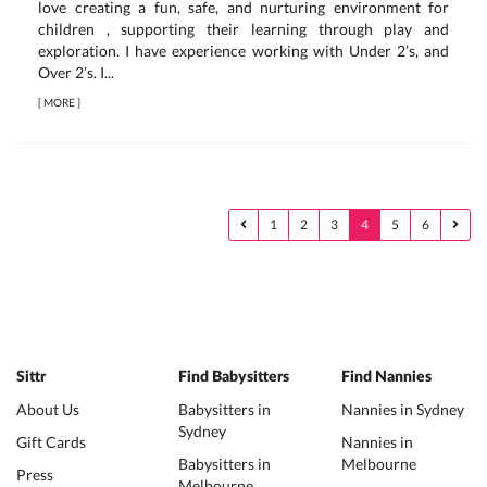
love creating a fun, safe, and nurturing environment for
children , supporting their learning through play and
exploration. I have experience working with Under 2’s, and
Over 2’s. I...
[
MORE
]
1
2
3
4
5
6
Sittr
Find Babysitters
Find Nannies
About Us
Babysitters in
Nannies in Sydney
Sydney
Gift Cards
Nannies in
Babysitters in
Melbourne
Press
Melbourne