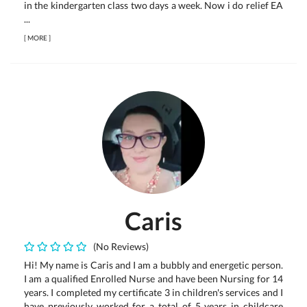
in the kindergarten class two days a week. Now i do relief EA
...
[
MORE
]
Caris
(No Reviews)
Hi! My name is Caris and I am a bubbly and energetic person.
I am a qualified Enrolled Nurse and have been Nursing for 14
years. I completed my certificate 3 in children's services and I
have previously worked for a total of 5 years in childcare