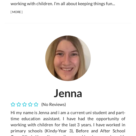
working with children. I’m all about keeping things fun...
[
MORE
]
Jenna
(No Reviews)
Hi my name is Jenna and i am a current uni student and part-
time education assistant. I have had the opportunity of
working with children for the last 3 years. I have worked in
primary schools (Kindy-Year 3), Before and After School