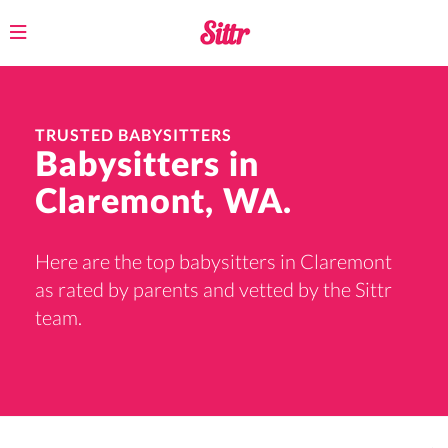
Toggle
navigation
TRUSTED BABYSITTERS
Babysitters in
Claremont, WA.
Here are the top babysitters in Claremont
as rated by parents and vetted by the Sittr
team.