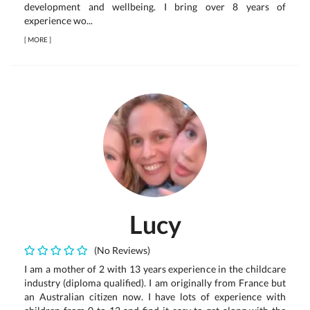
development and wellbeing. I bring over 8 years of
experience wo...
[
MORE
]
Lucy
(No Reviews)
I am a mother of 2 with 13 years experience in the childcare
industry (diploma qualified). I am originally from France but
an Australian citizen now. I have lots of experience with