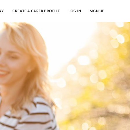
NY
CREATE A CARER PROFILE
LOG IN
SIGN UP