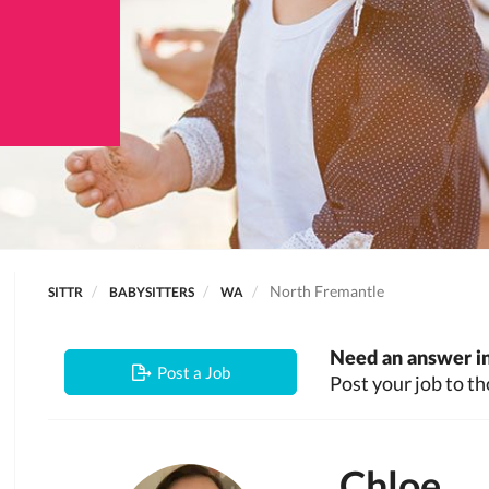
North Fremantle
SITTR
BABYSITTERS
WA
Need an answer in
Post a Job
Post your job to th
Chloe