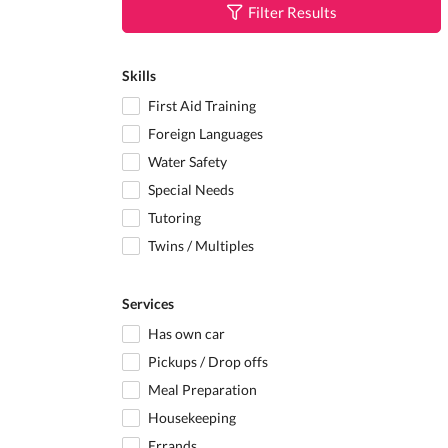
Filter Results
Skills
First Aid Training
Foreign Languages
Water Safety
Special Needs
Tutoring
Twins / Multiples
Services
Has own car
Pickups / Drop offs
Meal Preparation
Housekeeping
Errands