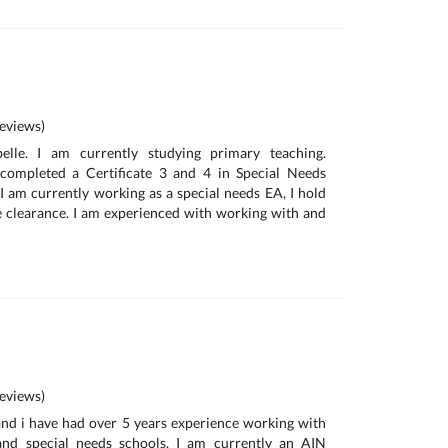
eviews)
belle. I am currently studying primary teaching.
completed a Certificate 3 and 4 in Special Needs
 I am currently working as a special needs EA, I hold
learance. I am experienced with working with and
eviews)
nd i have had over 5 years experience working with
and special needs schools. I am currently an AIN