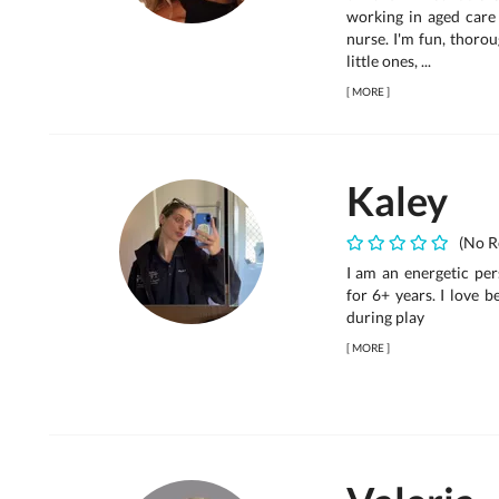
working in aged care
nurse. I'm fun, thoro
little ones, ...
[
MORE
]
Kaley
(No R
I am an energetic per
for 6+ years. I love 
during play
[
MORE
]