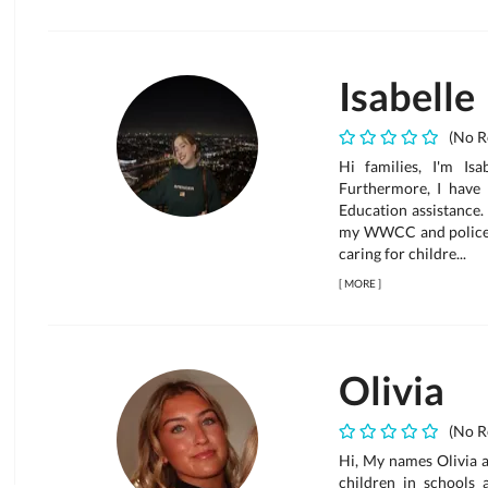
Isabelle
(No R
Hi families, I'm Isa
Furthermore, I have 
Education assistance.
my WWCC and police c
caring for childre...
[
MORE
]
Olivia
(No R
Hi, My names Olivia a
children in schools 