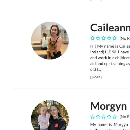
Cailean
(No R
Hi! My name is Cailea
Ireland🇮🇪🩷 I have 
and work in a childcar
aid and cpr training 
old t...
[
MORE
]
Morgyn
(No R
My name is Morgyn ☺