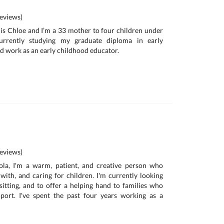
eviews)
is Chloe and I’m a 33 mother to four children under
urrently studying my graduate diploma in early
d work as an early childhood educator.
eviews)
la, I'm a warm, patient, and creative person who
with, and caring for children. I'm currently looking
itting, and to offer a helping hand to families who
ort. I've spent the past four years working as a