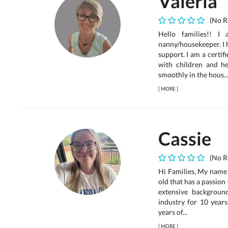
Valeria
(No R
Hello families!! I
nanny/housekeeper. I 
support. I am a certi
with children and h
smoothly in the hous..
[
MORE
]
Cassie
(No R
Hi Families, My name 
old that has a passion
extensive backgroun
industry for 10 years
years of...
[
MORE
]