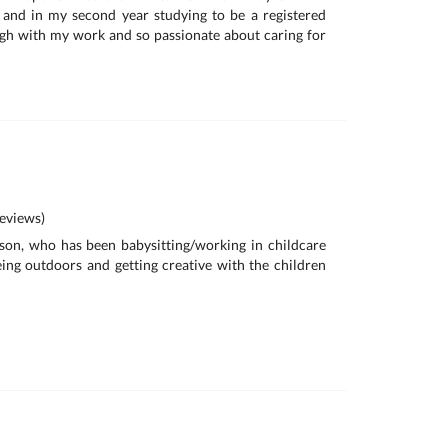
 and in my second year studying to be a registered
ugh with my work and so passionate about caring for
eviews)
son, who has been babysitting/working in childcare
being outdoors and getting creative with the children