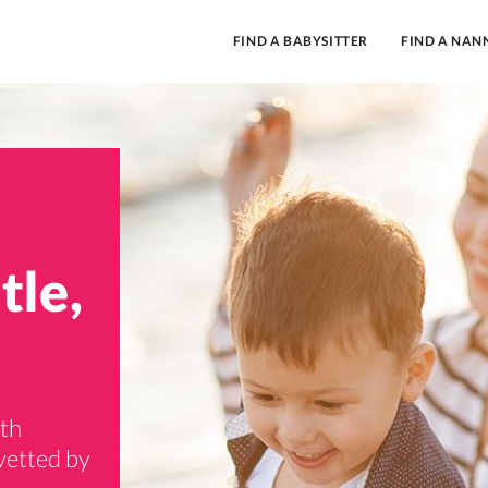
FIND A BABYSITTER
FIND A NAN
tle,
rth
vetted by