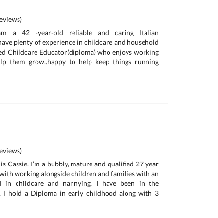
eviews)
 am a 42 -year-old reliable and caring Italian
have plenty of experience in childcare and household
fied Childcare Educator(diploma) who enjoys working
elp them grow..happy to help keep things running
.
eviews)
is Cassie. I’m a bubbly, mature and qualified 27 year
 with working alongside children and families with an
d in childcare and nannying. I have been in the
. I hold a Diploma in early childhood along with 3