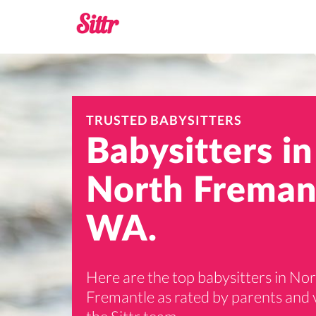
TRUSTED BABYSITTERS
Babysitters in
North Freman
WA.
Here are the top babysitters in No
Fremantle as rated by parents and 