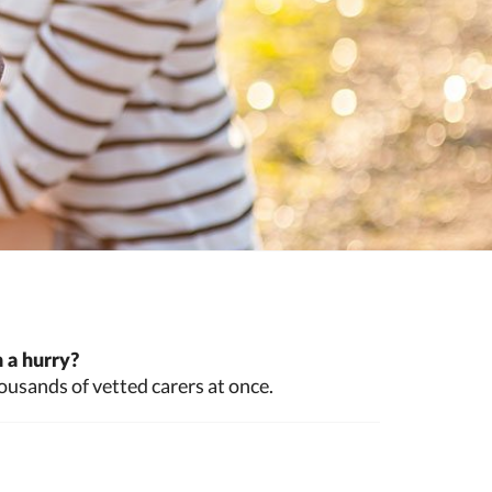
 a hurry?
ousands of vetted carers at once.