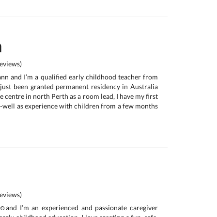
n
eviews)
nn and I’m a qualified early childhood teacher from
just been granted permanent residency in Australia
e centre in north Perth as a room lead, I have my first
as-well as experience with children from a few months
eviews)
️and I’m an experienced and passionate caregiver