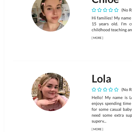
(No R
Hi families! My name 
15 years old. I’m c
childhood teaching an
[
MORE
]
Lola
(No R
Hello! My name is Lo
enjoys spending time 
for some casual babys
need some extra supp
superv...
[
MORE
]