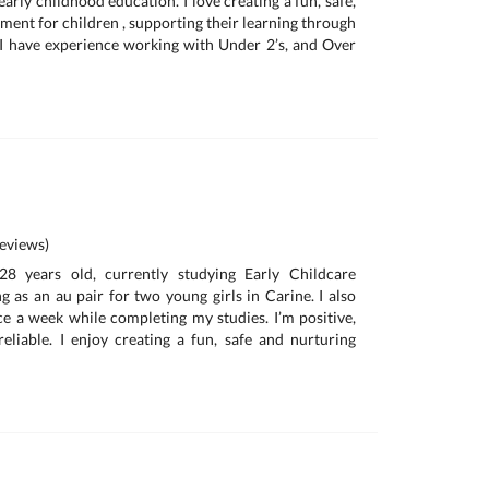
arly childhood education. I love creating a fun, safe,
ment for children , supporting their learning through
 I have experience working with Under 2’s, and Over
eviews)
8 years old, currently studying Early Childcare
 as an au pair for two young girls in Carine. I also
e a week while completing my studies. I’m positive,
eliable. I enjoy creating a fun, safe and nurturing