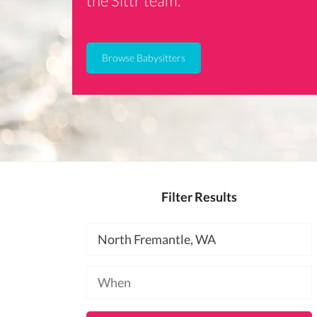
the Sittr team.
Browse Babysitters
Filter Results
Location
Available
at