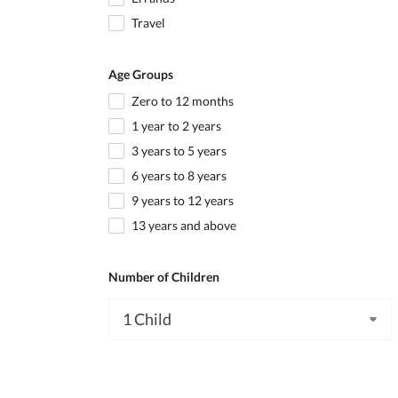
Travel
Age Groups
Zero to 12 months
1 year to 2 years
3 years to 5 years
6 years to 8 years
9 years to 12 years
13 years and above
Number of Children