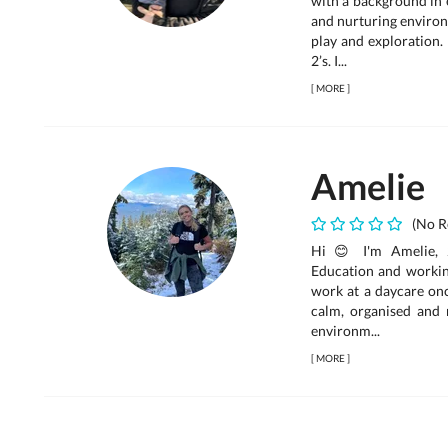
with a background in e
and nurturing environ
play and exploration.
2’s. I...
[
MORE
]
Amelie
(No R
Hi 😊 I'm Amelie, 2
Education and working
work at a daycare onc
calm, organised and r
environm...
[
MORE
]